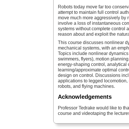
Robots today move far too conserva
attempt to maintain full control au
move much more aggressively by r
involve a loss of instantaneous cont
systems without complete control a
reason about and exploit the natur
This course discusses nonlinear d
mechanical systems, with an emph
Topics include nonlinear dynamics 
swimmers, flyers), motion planning,
energy-shaping control, analytical 
learning/approximate optimal contr
design on control. Discussions in
applications to legged locomotion,
robots, and flying machines.
Acknowledgements
Professor Tedrake would like to tha
course and videotaping the lecture