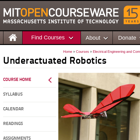
Find Courses
About
Donate
Home
»
Courses
»
Electrical Engineering and Co
Underactuated Robotics
COURSE HOME
SYLLABUS
CALENDAR
READINGS
ASSIGNMENTS