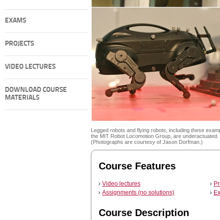
EXAMS
PROJECTS
VIDEO LECTURES
DOWNLOAD COURSE
MATERIALS
Legged robots and flying robots, including these exam
the MIT Robot Locomotion Group, are underactuated.
(Photographs are courtesy of Jason Dorfman.)
Course Features
Video lectures
Pr
Assignments (no solutions)
Ex
Course Description