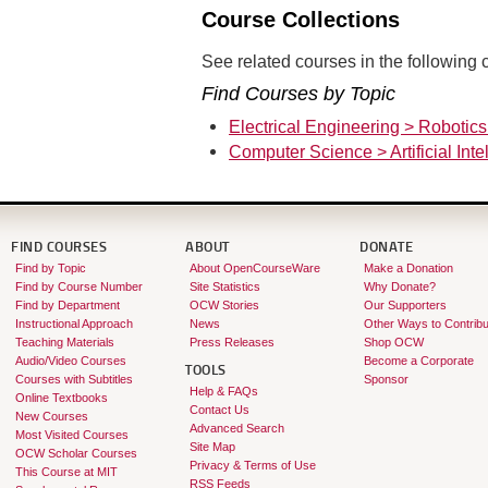
Course Collections
See related courses in the following c
Find Courses by Topic
Electrical Engineering > Robotic
Computer Science > Artificial Inte
FIND COURSES
ABOUT
DONATE
Find by Topic
About OpenCourseWare
Make a Donation
Find by Course Number
Site Statistics
Why Donate?
Find by Department
OCW Stories
Our Supporters
Instructional Approach
News
Other Ways to Contribu
Teaching Materials
Press Releases
Shop OCW
Audio/Video Courses
Become a Corporate
TOOLS
Courses with Subtitles
Sponsor
Help & FAQs
Online Textbooks
Contact Us
New Courses
Advanced Search
Most Visited Courses
Site Map
OCW Scholar Courses
Privacy & Terms of Use
This Course at MIT
RSS Feeds