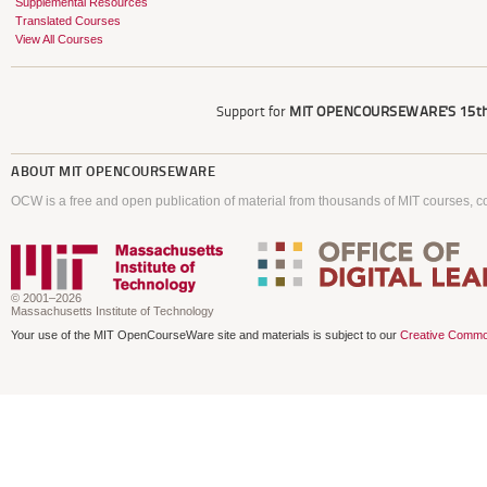
Supplemental Resources
Translated Courses
View All Courses
Support for
MIT OPENCOURSEWARE'S
15th
ABOUT
MIT OPENCOURSEWARE
OCW is a free and open publication of material from thousands of MIT courses, co
© 2001–2026
Massachusetts Institute of Technology
Your use of the MIT OpenCourseWare site and materials is subject to our
Creative Commo