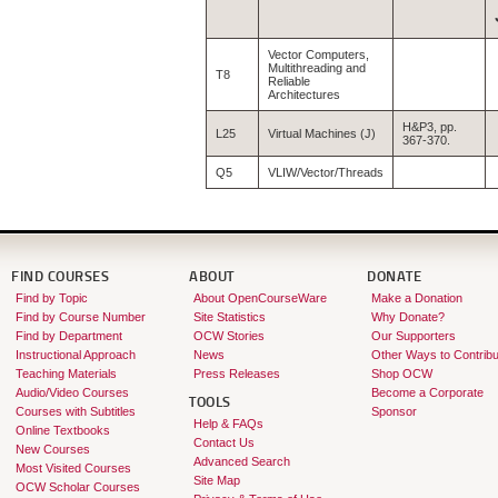
Vector Computers,
Multithreading and
T8
Reliable
Architectures
H&P3, pp.
L25
Virtual Machines (J)
367-370.
Q5
VLIW/Vector/Threads
FIND COURSES
ABOUT
DONATE
Find by Topic
About OpenCourseWare
Make a Donation
Find by Course Number
Site Statistics
Why Donate?
Find by Department
OCW Stories
Our Supporters
Instructional Approach
News
Other Ways to Contribu
Teaching Materials
Press Releases
Shop OCW
Audio/Video Courses
Become a Corporate
TOOLS
Courses with Subtitles
Sponsor
Help & FAQs
Online Textbooks
Contact Us
New Courses
Advanced Search
Most Visited Courses
Site Map
OCW Scholar Courses