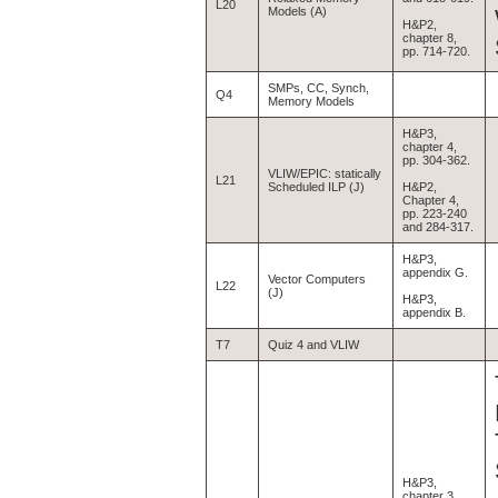
L20
Models (A)
H&P2,
chapter 8,
pp. 714-720.
SMPs, CC, Synch,
Q4
Memory Models
H&P3,
chapter 4,
pp. 304-362.
VLIW/EPIC: statically
L21
Scheduled ILP (J)
H&P2,
Chapter 4,
pp. 223-240
and 284-317.
H&P3,
appendix G.
Vector Computers
L22
(J)
H&P3,
appendix B.
T7
Quiz 4 and VLIW
H&P3,
chapter 3,