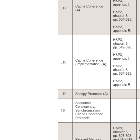
H&P3,
appendix I.
Cache Coherence
L17
(A)
H&P2,
chapter 8,
pp. 654-693.
H&P2,
appendix E.
H&P3,
chapter 6,
pp. 549-590.
H&P3,
appendix I.
Cache Coherence
L18
(Implementation) (A)
H&P2,
chapter 8,
pp. 654-693.
H&P2,
appendix E.
L19
Snoopy Protocols (A)
Sequential
Consistency,
T6
Synchronization,
Cache Coherence
Protocols
H&P3,
chapter 6,
pp. 607-608
Relaxed Memory
and 618-619.