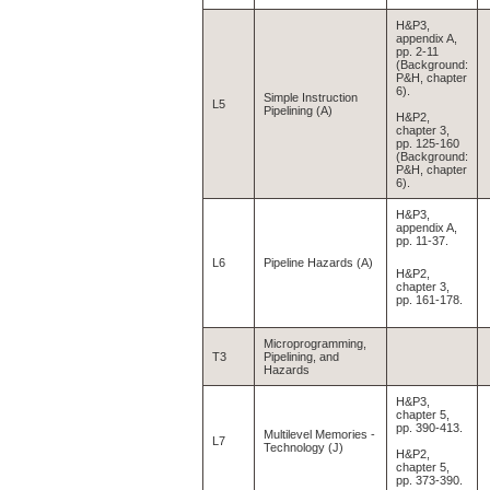
H&P3,
appendix A,
pp. 2-11
(Background:
P&H, chapter
6).
Simple Instruction
L5
Pipelining (A)
H&P2,
chapter 3,
pp. 125-160
(Background:
P&H, chapter
6).
H&P3,
appendix A,
pp. 11-37.
L6
Pipeline Hazards (A)
H&P2,
chapter 3,
pp. 161-178.
Microprogramming,
T3
Pipelining, and
Hazards
H&P3,
chapter 5,
pp. 390-413.
Multilevel Memories -
L7
Technology (J)
H&P2,
chapter 5,
pp. 373-390.