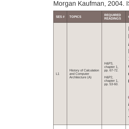
Morgan Kaufman, 2004. 
REQUIRED
SES #
TOPICS
READINGS
H&P3,
chapter 1,
History of Calculation
pp. 67-72.
L1
and Computer
Architecture (A)
H&P2,
chapter 1,
pp. 53-60.