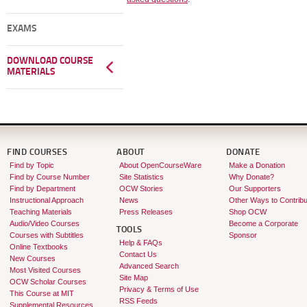
EXAMS
DOWNLOAD COURSE
MATERIALS
FIND COURSES
ABOUT
DONATE
Find by Topic
About OpenCourseWare
Make a Donation
Find by Course Number
Site Statistics
Why Donate?
Find by Department
OCW Stories
Our Supporters
Instructional Approach
News
Other Ways to Contribu
Teaching Materials
Press Releases
Shop OCW
Audio/Video Courses
Become a Corporate
TOOLS
Courses with Subtitles
Sponsor
Help & FAQs
Online Textbooks
Contact Us
New Courses
Advanced Search
Most Visited Courses
Site Map
OCW Scholar Courses
Privacy & Terms of Use
This Course at MIT
RSS Feeds
Supplemental Resources