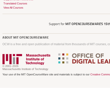
Translated Courses
View All Courses
Support for
MIT OPENCOURSEWARE'S
15th
ABOUT
MIT OPENCOURSEWARE
OCW is a free and open publication of material from thousands of MIT courses, co
© 2001–2026
Massachusetts Institute of Technology
Your use of the MIT OpenCourseWare site and materials is subject to our
Creative Commo