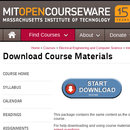
Find Courses
About
Donate
Home
»
Courses
»
Electrical Engineering and Computer Science
»
Int
Download Course Materials
COURSE HOME
SYLLABUS
19.52 MB
CALENDAR
This package contains the same content as the on
READINGS
course.
For help downloading and using course material
ASSIGNMENTS
asked questions
.