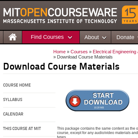
Find Courses
About
Donate
Home
»
Courses
»
Electrical Engineerin
» Download Course Materials
Download Course Materials
COURSE HOME
SYLLABUS
10.20 MB
CALENDAR
This package contains the same content as the on
THIS COURSE AT MIT
course, except for any audio/video materials and o
types.