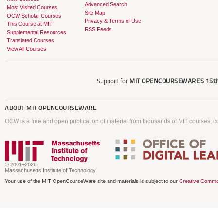
Advanced Search
Most Visited Courses
Site Map
OCW Scholar Courses
Privacy & Terms of Use
This Course at MIT
RSS Feeds
Supplemental Resources
Translated Courses
View All Courses
Support for
MIT OPENCOURSEWARE'S
15th
ABOUT
MIT OPENCOURSEWARE
OCW is a free and open publication of material from thousands of MIT courses, co
© 2001–2026
Massachusetts Institute of Technology
Your use of the MIT OpenCourseWare site and materials is subject to our
Creative Commo