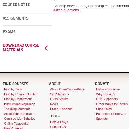
COURSE NOTES
For help downloading and using course material
asked questions
.
ASSIGNMENTS
EXAMS
DOWNLOAD COURSE
MATERIALS
FIND COURSES
ABOUT
DONATE
Find by Topic
About OpenCourseWare
Make a Donation
Find by Course Number
Site Statistics
Why Donate?
Find by Department
OCW Stories
Our Supporters
Instructional Approach
News
Other Ways to Contribu
Teaching Materials
Press Releases
Shop OCW
Audio/Video Courses
Become a Corporate
TOOLS
Courses with Subtitles
Sponsor
Help & FAQs
Online Textbooks
Contact Us
New Courses