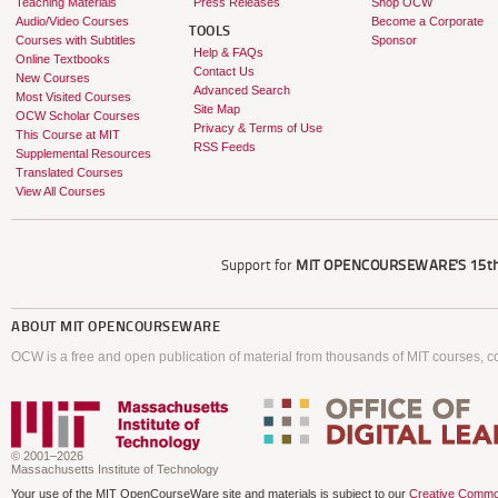
Teaching Materials
Press Releases
Shop OCW
Audio/Video Courses
Become a Corporate
TOOLS
Courses with Subtitles
Sponsor
Help & FAQs
Online Textbooks
Contact Us
New Courses
Advanced Search
Most Visited Courses
Site Map
OCW Scholar Courses
Privacy & Terms of Use
This Course at MIT
RSS Feeds
Supplemental Resources
Translated Courses
View All Courses
Support for
MIT OPENCOURSEWARE'S
15th
ABOUT
MIT OPENCOURSEWARE
OCW is a free and open publication of material from thousands of MIT courses, co
© 2001–2026
Massachusetts Institute of Technology
Your use of the MIT OpenCourseWare site and materials is subject to our
Creative Commo