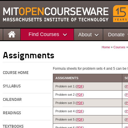
Find Courses
About
Donate
Home
»
Courses
Assignments
Formula sheets for problem sets 4 and 5 can be 
COURSE HOME
ASSIGNMENTS
S
SYLLABUS
Problem set 1 (
PDF
)
(
P
Problem set 2 (
PDF
)
(
P
CALENDAR
Problem set 3 (
PDF
)
(
P
Problem set 4 (
PDF
)
(
P
READINGS
Problem set 5 (
PDF
)
(
P
TEXTBOOKS
Problem set 6 (
PDF
)
(
P