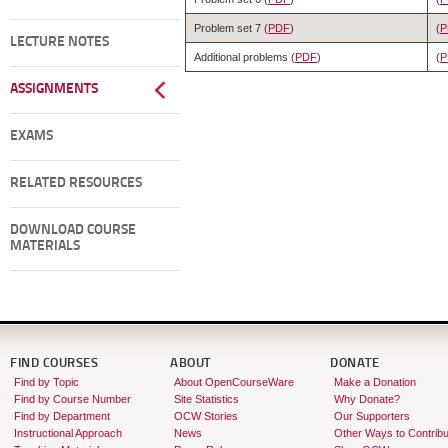
Problem set 7 (
PDF
)
(
P
LECTURE NOTES
Additional problems (
PDF
)
(
P
ASSIGNMENTS
EXAMS
RELATED RESOURCES
DOWNLOAD COURSE
MATERIALS
FIND COURSES
ABOUT
DONATE
Find by Topic
About OpenCourseWare
Make a Donation
Find by Course Number
Site Statistics
Why Donate?
Find by Department
OCW Stories
Our Supporters
Instructional Approach
News
Other Ways to Contribu