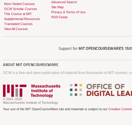
Advanced Search
Most Visited Courses
Site Map
OCW Scholar Courses
Privacy & Terms of Use
This Course at MIT
RSS Feeds
Supplemental Resources
Translated Courses
View All Courses
Support for
MIT OPENCOURSEWARE'S
15th
ABOUT
MIT OPENCOURSEWARE
OCW is a free and open publication of material from thousands of MIT courses, co
© 2001–2026
Massachusetts Institute of Technology
Your use of the MIT OpenCourseWare site and materials is subject to our
Creative Commo