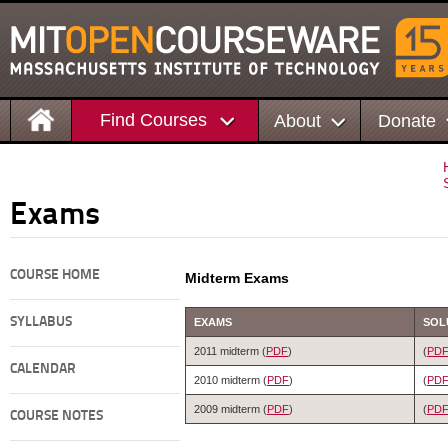
Find Courses
About
Donate
Exams
COURSE HOME
Midterm Exams
SYLLABUS
EXAMS
SOL
2011 midterm (
PDF
)
(
PD
CALENDAR
2010 midterm (
PDF
)
(
PD
2009 midterm (
PDF
)
(
PD
COURSE NOTES