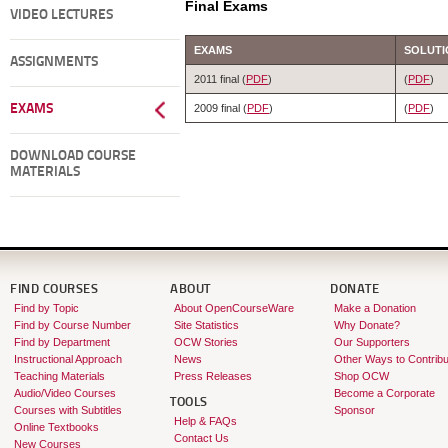
Final Exams
VIDEO LECTURES
EXAMS
SOLUTI
ASSIGNMENTS
2011 final (
PDF
)
(
PDF
)
EXAMS
2009 final (
PDF
)
(
PDF
)
DOWNLOAD COURSE
MATERIALS
FIND COURSES
ABOUT
DONATE
Find by Topic
About OpenCourseWare
Make a Donation
Find by Course Number
Site Statistics
Why Donate?
Find by Department
OCW Stories
Our Supporters
Instructional Approach
News
Other Ways to Contribu
Teaching Materials
Press Releases
Shop OCW
Audio/Video Courses
Become a Corporate
TOOLS
Courses with Subtitles
Sponsor
Help & FAQs
Online Textbooks
Contact Us
New Courses