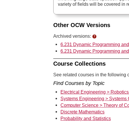
variety of fields will be covered in r
Other OCW Versions
Archived versions:
6.231 Dynamic Programming and S
6.231 Dynamic Programming and S
Course Collections
See related courses in the following c
Find Courses by Topic
Electrical Engineering > Robotic
Systems Engineering > Systems 
Computer Science > Theory of C
Discrete Mathematics
Probability and Statistics