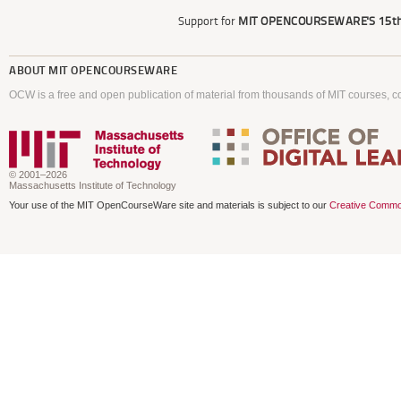
Support for
MIT OPENCOURSEWARE'S
15th
ABOUT
MIT OPENCOURSEWARE
OCW is a free and open publication of material from thousands of MIT courses, co
© 2001–2026
Massachusetts Institute of Technology
Your use of the MIT OpenCourseWare site and materials is subject to our
Creative Commo