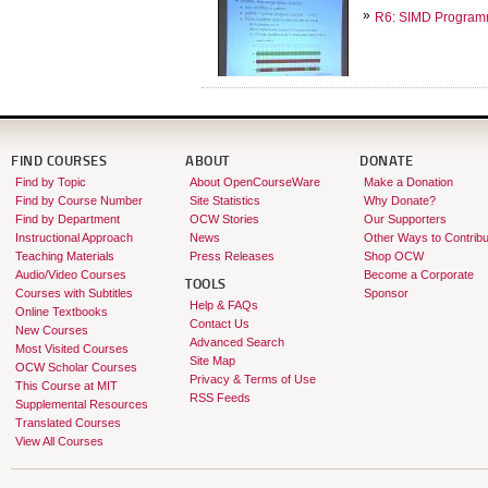
R6: SIMD Programm
FIND COURSES
ABOUT
DONATE
Find by Topic
About OpenCourseWare
Make a Donation
Find by Course Number
Site Statistics
Why Donate?
Find by Department
OCW Stories
Our Supporters
Instructional Approach
News
Other Ways to Contribu
Teaching Materials
Press Releases
Shop OCW
Audio/Video Courses
Become a Corporate
TOOLS
Courses with Subtitles
Sponsor
Help & FAQs
Online Textbooks
Contact Us
New Courses
Advanced Search
Most Visited Courses
Site Map
OCW Scholar Courses
Privacy & Terms of Use
This Course at MIT
RSS Feeds
Supplemental Resources
Translated Courses
View All Courses