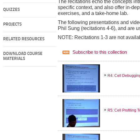
The recitations echo the concepts intr
specific context, and also offer in-d
QUIZZES
exercises, and a take-home lab.
The following presentations and video
PROJECTS
Phil Sung (recitations 4-6), and are 
NOTE: Recitations 1-3 are not availa
RELATED RESOURCES
Subscribe to this collection
DOWNLOAD COURSE
MATERIALS
R4: Cell Debuggin
R5: Cell Profiling T