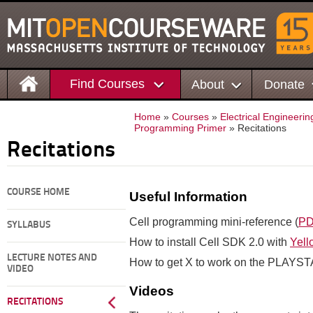
Find Courses
About
Donate
Home
»
Courses
»
Electrical Engineer
Programming Primer
» Recitations
Recitations
COURSE HOME
Useful Information
Cell programming mini-reference (
P
SYLLABUS
How to install Cell SDK 2.0 with
Yell
LECTURE NOTES AND
How to get X to work on the PLAYS
VIDEO
Videos
RECITATIONS