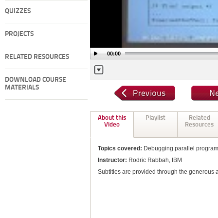
QUIZZES
PROJECTS
00:00
RELATED RESOURCES
DOWNLOAD COURSE
MATERIALS
About this
Playlist
Related
Video
Resources
Topics covered:
Debugging parallel progra
Instructor:
Rodric Rabbah, IBM
Subtitles are provided through the generous 