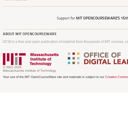
Support for
MIT OPENCOURSEWARE'S
15th
ABOUT
MIT OPENCOURSEWARE
OCW is a free and open publication of material from thousands of MIT courses, co
© 2001–2026
Massachusetts Institute of Technology
Your use of the MIT OpenCourseWare site and materials is subject to our
Creative Commo