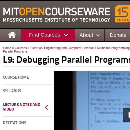
Find Courses
About
Donate
Home
»
Courses
»
Electrical Engineering and Computer Science
»
Multicore Programming
Parallel Programs
L9: Debugging Parallel Program
COURSE HOME
SYLLABUS
LECTURE NOTES AND
VIDEO
RECITATIONS