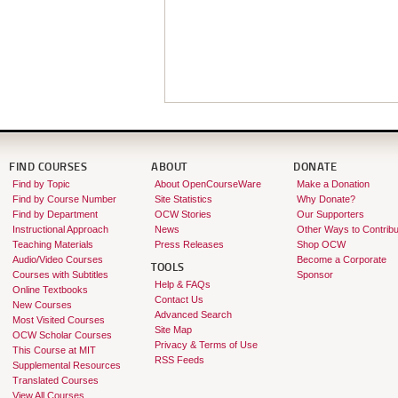
FIND COURSES
ABOUT
DONATE
Find by Topic
About OpenCourseWare
Make a Donation
Find by Course Number
Site Statistics
Why Donate?
Find by Department
OCW Stories
Our Supporters
Instructional Approach
News
Other Ways to Contribu
Teaching Materials
Press Releases
Shop OCW
Audio/Video Courses
Become a Corporate
TOOLS
Courses with Subtitles
Sponsor
Help & FAQs
Online Textbooks
Contact Us
New Courses
Advanced Search
Most Visited Courses
Site Map
OCW Scholar Courses
Privacy & Terms of Use
This Course at MIT
RSS Feeds
Supplemental Resources
Translated Courses
View All Courses