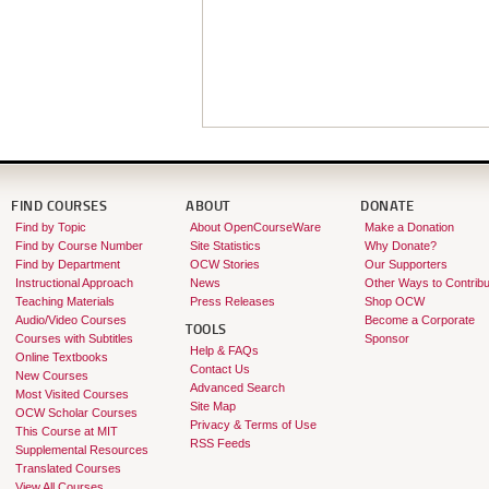
FIND COURSES
ABOUT
DONATE
Find by Topic
About OpenCourseWare
Make a Donation
Find by Course Number
Site Statistics
Why Donate?
Find by Department
OCW Stories
Our Supporters
Instructional Approach
News
Other Ways to Contribu
Teaching Materials
Press Releases
Shop OCW
Audio/Video Courses
Become a Corporate
TOOLS
Courses with Subtitles
Sponsor
Help & FAQs
Online Textbooks
Contact Us
New Courses
Advanced Search
Most Visited Courses
Site Map
OCW Scholar Courses
Privacy & Terms of Use
This Course at MIT
RSS Feeds
Supplemental Resources
Translated Courses
View All Courses