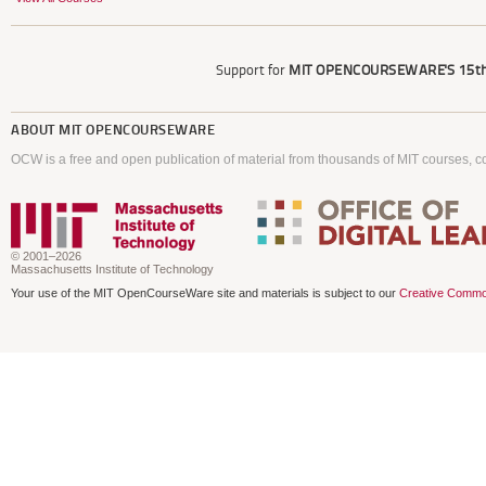
Support for
MIT OPENCOURSEWARE'S
15th
ABOUT
MIT OPENCOURSEWARE
OCW is a free and open publication of material from thousands of MIT courses, co
© 2001–2026
Massachusetts Institute of Technology
Your use of the MIT OpenCourseWare site and materials is subject to our
Creative Commo