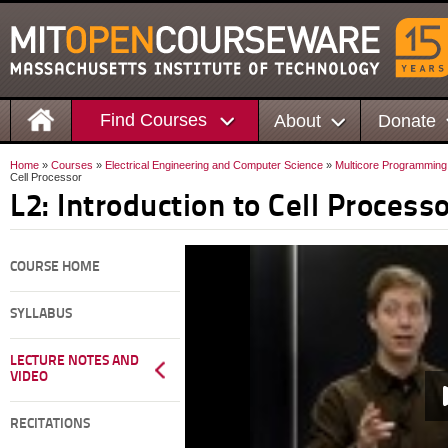
Find Courses
About
Donate
Home
»
Courses
»
Electrical Engineering and Computer Science
»
Multicore Programming
Cell Processor
L2: Introduction to Cell Process
COURSE HOME
SYLLABUS
LECTURE NOTES AND
VIDEO
RECITATIONS