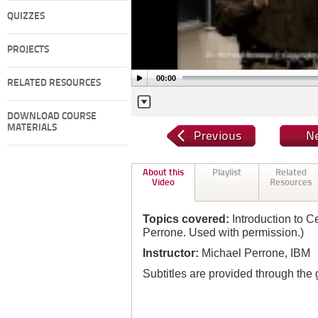
QUIZZES
PROJECTS
00:00
RELATED RESOURCES
DOWNLOAD COURSE
MATERIALS
About this
Playlist
Related
Video
Resources
Topics covered:
Introduction to C
Perrone. Used with permission.)
Instructor:
Michael Perrone, IBM
Subtitles are provided through the