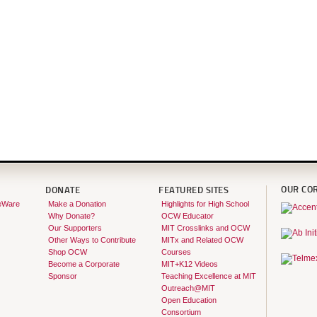
OUR CO
DONATE
FEATURED SITES
eWare
Make a Donation
Highlights for High School
Why Donate?
OCW Educator
Our Supporters
MIT Crosslinks and OCW
Other Ways to Contribute
MITx and Related OCW
Shop OCW
Courses
Become a Corporate
MIT+K12 Videos
Sponsor
Teaching Excellence at MIT
Outreach@MIT
Open Education
Consortium