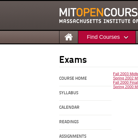
Find Courses
Exams
Fall 2003 Mid
Spring 2002 M
COURSE HOME
Fall 2000 Fina
Spring 2000 M
SYLLABUS
CALENDAR
READINGS
ASSIGNMENTS