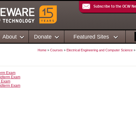
Subscribe to the OCW N
About
Donate
Featured Sites
Home
»
Courses
»
Electrical Engineering and Computer Science
term Exam
idterm Exam
l Exam
idterm Exam