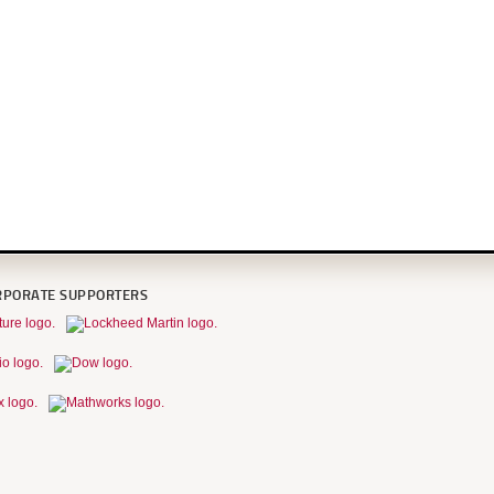
RPORATE SUPPORTERS