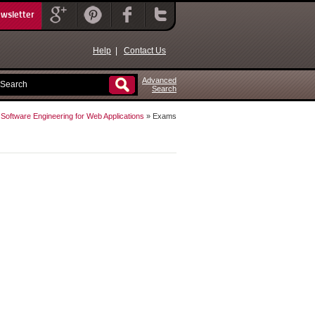
ewsletter
Help
|
Contact Us
Advanced
Search
»
Software Engineering for Web Applications
» Exams