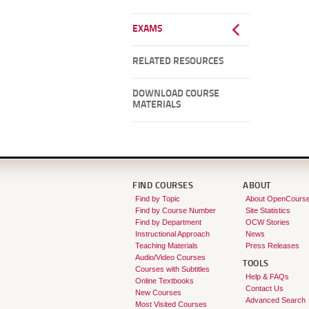
EXAMS
RELATED RESOURCES
DOWNLOAD COURSE
MATERIALS
FIND COURSES
ABOUT
Find by Topic
About OpenCours
Find by Course Number
Site Statistics
Find by Department
OCW Stories
Instructional Approach
News
Teaching Materials
Press Releases
Audio/Video Courses
TOOLS
Courses with Subtitles
Help & FAQs
Online Textbooks
Contact Us
New Courses
Advanced Search
Most Visited Courses