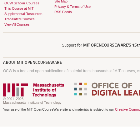
Site Map
OCW Scholar Courses
Privacy & Terms of Use
This Course at MIT
RSS Feeds
Supplemental Resources
Translated Courses
View All Courses
Support for
MIT OPENCOURSEWARE'S
15th
ABOUT
MIT OPENCOURSEWARE
OCW is a free and open publication of material from thousands of MIT courses, co
© 2001–2026
Massachusetts Institute of Technology
Your use of the MIT OpenCourseWare site and materials is subject to our
Creative Commo