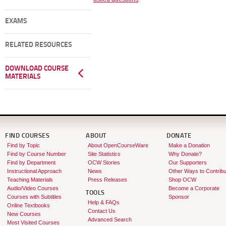
EXAMS
RELATED RESOURCES
DOWNLOAD COURSE
MATERIALS
FIND COURSES
ABOUT
DONATE
Find by Topic
About OpenCourseWare
Make a Donation
Find by Course Number
Site Statistics
Why Donate?
Find by Department
OCW Stories
Our Supporters
Instructional Approach
News
Other Ways to Contribu
Teaching Materials
Press Releases
Shop OCW
Audio/Video Courses
Become a Corporate
TOOLS
Courses with Subtitles
Sponsor
Help & FAQs
Online Textbooks
Contact Us
New Courses
Advanced Search
Most Visited Courses