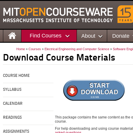
Find Courses
About
Donate
Home
»
Courses
»
Electrical Engineering and Computer Science
»
Software Engi
Download Course Materials
COURSE HOME
SYLLABUS
3.31 MB
CALENDAR
This package contains the same content as the on
READINGS
course.
For help downloading and using course material
ASSIGNMENTS
asked questions
.