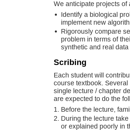
We anticipate projects of 
Identify a biological p
implement new algorithm
Rigorously compare sev
problem in terms of the
synthetic and real data
Scribing
Each student will contribu
course textbook. Several
single lecture / chapter 
are expected to do the fol
Before the lecture, fami
During the lecture take
or explained poorly in 