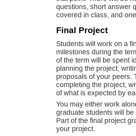
questions, short answer q
covered in class, and one
Final Project
Students will work on a fi
milestones during the ter
of the term will be spent i
planning the project, writ
proposals of your peers. 
completing the project, wr
of what is expected by ea
You may either work alon
graduate students will be
Part of the final project g
your project.