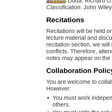
Duda, Richard O.,
Classification
. John Wile
Recitations
Recitations will be held o
lecture material and discu
recitation section, we wi
conflicts. Therefore, atte
notes may appear on the 
Collaboration Polic
You are welcome to collab
However:
You must work independ
others.