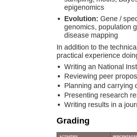
epigenomics
Evolution:
Gene / spec
genomics, population g
disease mapping
In addition to the technic
practical experience doin
Writing an National Ins
Reviewing peer propos
Planning and carrying 
Presenting research res
Writing results in a jour
Grading
ACTIVITIES
PERCENTAGE