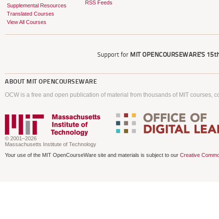
RSS Feeds
Supplemental Resources
Translated Courses
View All Courses
Support for
MIT OPENCOURSEWARE'S
15th
ABOUT
MIT OPENCOURSEWARE
OCW is a free and open publication of material from thousands of MIT courses, co
© 2001–2026
Massachusetts Institute of Technology
Your use of the MIT OpenCourseWare site and materials is subject to our
Creative Commo