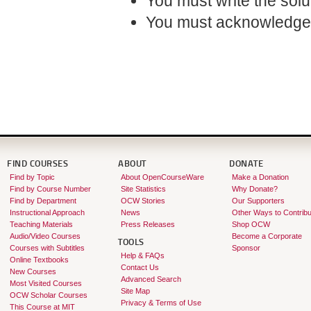
You must write the sol
You must acknowledge 
FIND COURSES
ABOUT
DONATE
Find by Topic
About OpenCourseWare
Make a Donation
Find by Course Number
Site Statistics
Why Donate?
Find by Department
OCW Stories
Our Supporters
Instructional Approach
News
Other Ways to Contribu
Teaching Materials
Press Releases
Shop OCW
Audio/Video Courses
Become a Corporate
TOOLS
Courses with Subtitles
Sponsor
Help & FAQs
Online Textbooks
Contact Us
New Courses
Advanced Search
Most Visited Courses
Site Map
OCW Scholar Courses
Privacy & Terms of Use
This Course at MIT