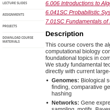
6.006 Introductions to Al
LECTURE SLIDES
6.041SC Probabilistic Sys
ASSIGNMENTS
7.01SC Fundamentals of 
PROJECTS
Description
DOWNLOAD COURSE
MATERIALS
This course covers the al
computational biology com
foundational topics in com
We study fundamental tec
directly with current large
Genomes:
Biological 
finding, comparative g
hashing
Networks:
Gene express
sampling, motifs, Baye