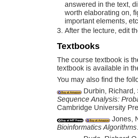
answered in the text, d
worth elaborating on, fi
important elements, etc
After the lecture, edit t
Textbooks
The course textbook is th
textbook is available in t
You may also find the foll
Durbin, Richard, 
Sequence Analysis: Probab
Cambridge University Pre
Jones, N
Bioinformatics Algorithms