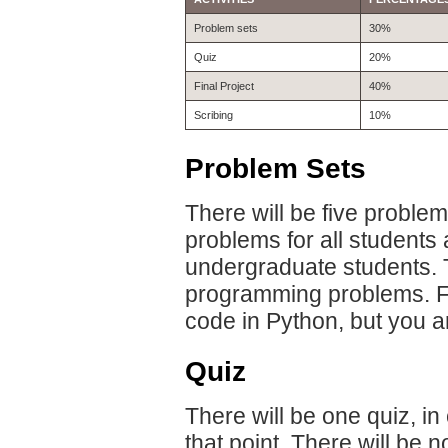
Problem sets
30%
Quiz
20%
Final Project
40%
Scribing
10%
Problem Sets
There will be five proble
problems for all students 
undergraduate students. T
programming problems. F
code in Python, but you a
Quiz
There will be one quiz, in
that point. There will be n