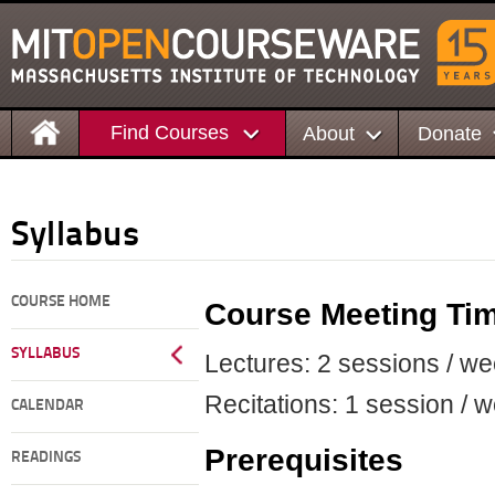
Find Courses
About
Donate
Syllabus
COURSE HOME
Course Meeting Ti
SYLLABUS
Lectures: 2 sessions / we
Recitations: 1 session / w
CALENDAR
Prerequisites
READINGS