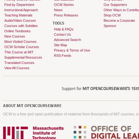
Find by Department
OCW Stories
Our Supporters
Instructional Approach
News
Other Ways to Contribu
Teaching Materials
Press Releases
Shop OCW
Audio/Video Courses
Become a Corporate
TOOLS
Courses with Subtitles
Sponsor
Help & FAQs
Online Textbooks
Contact Us
New Courses
Advanced Search
Most Visited Courses
Site Map
OCW Scholar Courses
Privacy & Terms of Use
This Course at MIT
RSS Feeds
Supplemental Resources
Translated Courses
View All Courses
Support for
MIT OPENCOURSEWARE'S
15th
ABOUT
MIT OPENCOURSEWARE
OCW is a free and open publication of material from thousands of MIT courses, co