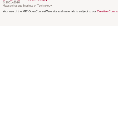
© 2001–2026
Massachusetts Institute of Technology
Your use of the MIT OpenCourseWare site and materials is subject to our
Creative Commo