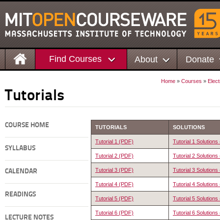
Find Courses
About
Donate
Home
»
Courses
»
Elec
Tutorials
COURSE HOME
TUTORIALS
SOLUTIONS
Tutorial 1 (PDF)
Tutorial 1 Solution
SYLLABUS
Tutorial 2 (PDF)
Tutorial 2 Solution
Tutorial 3 (PDF)
Tutorial 3 Solution
CALENDAR
Tutorial 4 (PDF)
Tutorial 4 Solution
READINGS
Tutorial 5 (PDF)
Tutorial 5 Solution
Tutorial 6 (PDF)
Tutorial 6 Solution
LECTURE NOTES