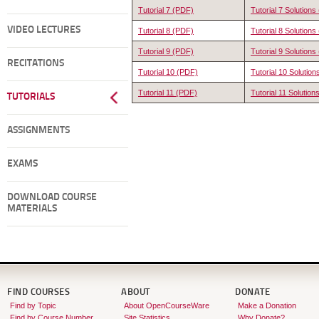
Tutorial 7 (PDF)
Tutorial 7 Solution
VIDEO LECTURES
Tutorial 8 (PDF)
Tutorial 8 Solution
Tutorial 9 (PDF)
Tutorial 9 Solution
RECITATIONS
Tutorial 10 (PDF)
Tutorial 10 Solutio
Tutorial 11 (PDF)
Tutorial 11 Solutio
TUTORIALS
ASSIGNMENTS
EXAMS
DOWNLOAD COURSE
MATERIALS
FIND COURSES
ABOUT
DONATE
Find by Topic
About OpenCourseWare
Make a Donation
Find by Course Number
Site Statistics
Why Donate?