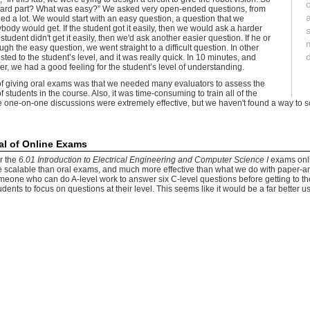
hard part? What was easy?” We asked very open-ended questions, from
ed a lot. We would start with an easy question, a question that we
ody would get. If the student got it easily, then we would ask a harder
 student didn't get it easily, then we'd ask another easier question. If he or
ugh the easy question, we went straight to a difficult question. In other
ted to the student’s level, and it was really quick. In 10 minutes, and
r, we had a good feeling for the student’s level of understanding.
of giving oral exams was that we needed many evaluators to assess the
 students in the course. Also, it was time-consuming to train all of the
e one-on-one discussions were extremely effective, but we haven't found a way to s
al of Online Exams
er the
6.01 Introduction to Electrical Engineering and Computer Science I
exams onli
e scalable than oral exams, and much more effective than what we do with paper-a
omeone who can do A-level work to answer six C-level questions before getting to th
dents to focus on questions at their level. This seems like it would be a far better us