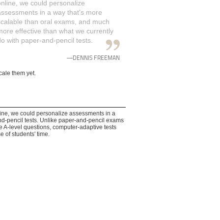
online, we could personalize
assessments in a way that's more
scalable than oral exams, and much
more effective than what we currently
do with paper-and-pencil tests.
—DENNIS FREEMAN
cale them yet.
ne, we could personalize assessments in a
nd-pencil tests. Unlike paper-and-pencil exams
e A-level questions, computer-adaptive tests
e of students' time.