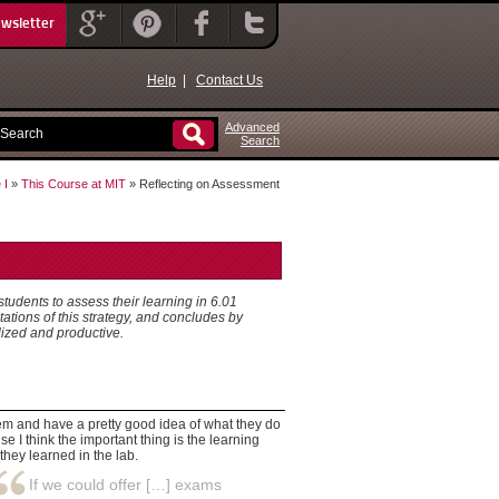
ewsletter
Help
|
Contact Us
Advanced
Search
 I
»
This Course at MIT
» Reflecting on Assessment
tudents to assess their learning in 6.01
ations of this strategy, and concludes by
lized and productive.
em and have a pretty good idea of what they do
e I think the important thing is the learning
they learned in the lab.
If we could offer […] exams