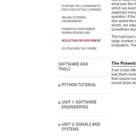
what was the 
FLIPPING THE CLASSROOM TO
which we learn
FACILITATE ACTIVE LEARNING
expected everyb
question. If the
ONLINE TUTORING
she sailed thro
ENVIRONMENT
words, we adjus
sometimes fewe
FORMATIVE ASSESSMENT
DURING DESIGN LABS
The hard part 
large number of
REFLECTING ON ASSESSMENT
evaluators. Th
CO-TEACHING THE COURSE
The Potenti
SOFTWARE AND
TOOLS
If we could off
way that's mor
that require s
would allow stu
PYTHON TUTORIAL
UNIT 1: SOFTWARE
ENGINEERING
UNIT 2: SIGNALS AND
SYSTEMS