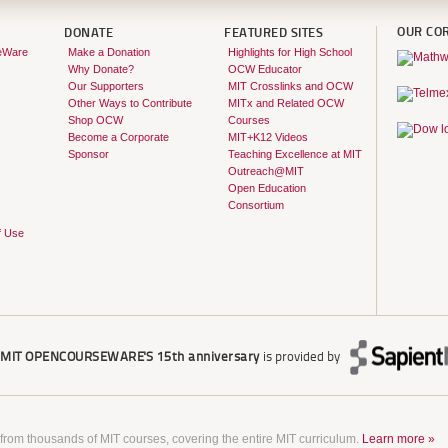
OUR CO
DONATE
FEATURED SITES
eWare
Make a Donation
Highlights for High School
Why Donate?
OCW Educator
Our Supporters
MIT Crosslinks and OCW
Other Ways to Contribute
MITx and Related OCW
Shop OCW
Courses
Become a Corporate
MIT+K12 Videos
Sponsor
Teaching Excellence at MIT
Outreach@MIT
Open Education
Consortium
f Use
r
MIT OPENCOURSEWARE'S
15th anniversary
is provided by
 from thousands of MIT courses, covering the entire MIT curriculum.
Learn more »