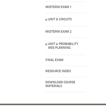
MIDTERM EXAM 1
UNIT 3: CIRCUITS
MIDTERM EXAM 2
UNIT 4: PROBABILITY
AND PLANNING
FINAL EXAM
RESOURCE INDEX
DOWNLOAD COURSE
MATERIALS