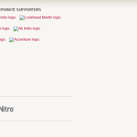
RPORATE SUPPORTERS