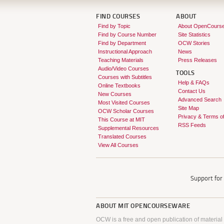
FIND COURSES
ABOUT
Find by Topic
About OpenCours
Find by Course Number
Site Statistics
Find by Department
OCW Stories
Instructional Approach
News
Teaching Materials
Press Releases
Audio/Video Courses
TOOLS
Courses with Subtitles
Help & FAQs
Online Textbooks
Contact Us
New Courses
Advanced Search
Most Visited Courses
Site Map
OCW Scholar Courses
Privacy & Terms o
This Course at MIT
RSS Feeds
Supplemental Resources
Translated Courses
View All Courses
Support fo
ABOUT
MIT OPENCOURSEWARE
OCW is a free and open publication of material