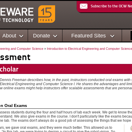
Subscribe to the OCW N
About
Donate
Featured Sites
ineering and Computer Science
»
Introduction to Electrical Engineering and Computer Science
essment
, Dennis Freeman describes how, in the past, instructors conducted oral exams with s
o Electrical Engineering and Computer Science I. He shares the advantages and limit
w online exams might help instructors offer scalable assessments that are persona
on Oral Exams
assess students during the four and half hours of lab each week. We get to know th
rstand. We also give exams in the course. I don't particularly like the exams becaus
the lab. The exams don't always do a good job of assessing the things that we hope 
ars, we gave oral exams, and they were much better. This allowed us to
 “In this lab, we were trying to design a circuit to give the robot vision. So