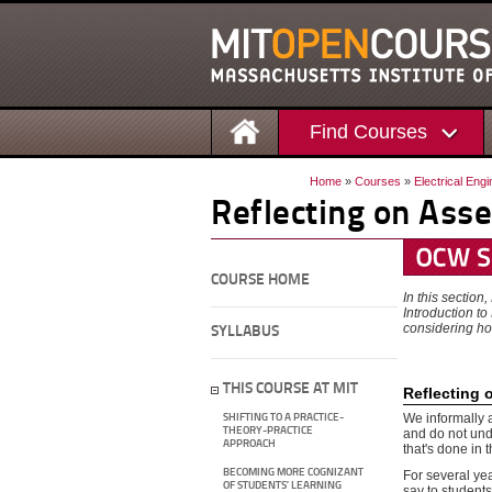
Find Courses
Home
»
Courses
»
Electrical Eng
Reflecting on Ass
COURSE HOME
In this section
Introduction t
considering ho
SYLLABUS
THIS COURSE AT MIT
Reflecting 
We informally 
SHIFTING TO A PRACTICE-
THEORY-PRACTICE
and do not unde
APPROACH
that's done in 
BECOMING MORE COGNIZANT
For several ye
OF STUDENTS’ LEARNING
say to students,