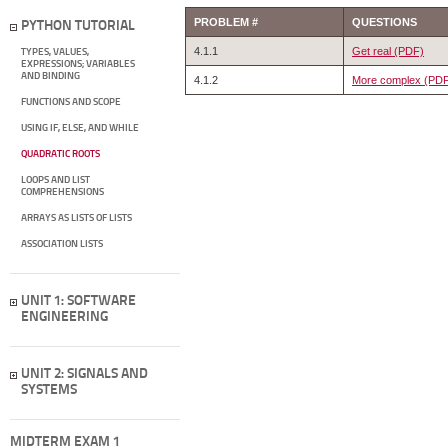
PROBLEM #
QUESTIONS
PYTHON TUTORIAL
4.1.1
Get real (PDF)
TYPES, VALUES,
EXPRESSIONS; VARIABLES
AND BINDING
4.1.2
More complex (PD
FUNCTIONS AND SCOPE
USING IF, ELSE, AND WHILE
QUADRATIC ROOTS
LOOPS AND LIST
COMPREHENSIONS
ARRAYS AS LISTS OF LISTS
ASSOCIATION LISTS
UNIT 1: SOFTWARE
ENGINEERING
UNIT 2: SIGNALS AND
SYSTEMS
MIDTERM EXAM 1