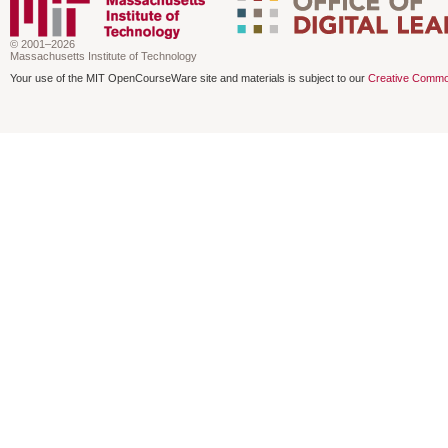
© 2001–2026
Massachusetts Institute of Technology
Your use of the MIT OpenCourseWare site and materials is subject to our
Creative Commo