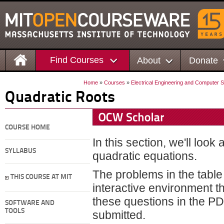
Find Courses
About
Donate
Home
»
Courses
»
Electrical Engineering and Computer 
Quadratic Roots
COURSE HOME
In this section, we'll loo
SYLLABUS
quadratic equations.
The problems in the table
THIS COURSE AT MIT
interactive environment t
these questions in the PD
SOFTWARE AND
TOOLS
submitted.