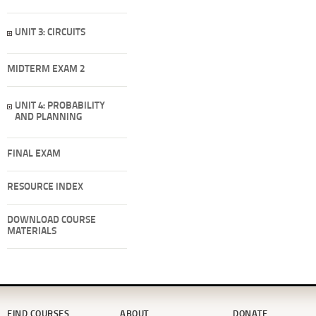
UNIT 3: CIRCUITS
MIDTERM EXAM 2
UNIT 4: PROBABILITY
AND PLANNING
FINAL EXAM
RESOURCE INDEX
DOWNLOAD COURSE
MATERIALS
FIND COURSES
ABOUT
DONATE