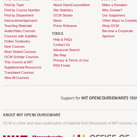
Find by Topic
About OpenCourseWare
Make a Donation
Find by Course Number
Site Statistics
Why Donate?
Find by Department
OCW Stories
Our Supporters
Instructional Approach
News
Other Ways to Contribu
Teaching Materials
Press Releases
Shop OCW
Audio/Video Courses
Become a Corporate
TOOLS
Courses with Subtitles
Sponsor
Help & FAQs
Online Textbooks
Contact Us
New Courses
Advanced Search
Most Visited Courses
Site Map
OCW Scholar Courses
Privacy & Terms of Use
This Course at MIT
RSS Feeds
Supplemental Resources
Translated Courses
View All Courses
Support for
MIT OPENCOURSEWARE'S
15th
ABOUT
MIT OPENCOURSEWARE
OCW is a free and open publication of material from thousands of MIT courses, co