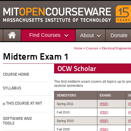
Find Courses
About
Donate
Home
»
Courses
»
Electrical Engineer
Midterm Exam 1
COURSE HOME
The first midterm exam covers all topics up to a
several semesters.
SYLLABUS
SEMESTERS
EXAMS
S
THIS COURSE AT MIT
Spring 2011
(
PDF
)
(
Fall 2010
(
PDF
)
(
SOFTWARE AND
Spring 2010
(
PDF
)
(
TOOLS
Fall 2009
(
PDF
)
(