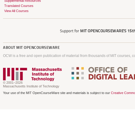
Supplemental Resources
Translated Courses
View All Courses
Support for
MIT OPENCOURSEWARE'S
15th
ABOUT
MIT OPENCOURSEWARE
OCW is a free and open publication of material from thousands of MIT courses, co
© 2001–2026
Massachusetts Institute of Technology
Your use of the MIT OpenCourseWare site and materials is subject to our
Creative Commo