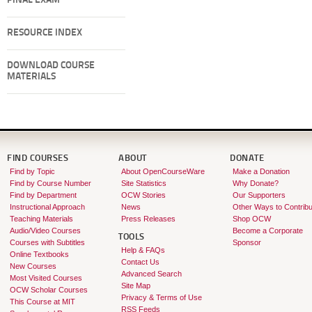
FINAL EXAM
RESOURCE INDEX
DOWNLOAD COURSE
MATERIALS
FIND COURSES
ABOUT
DONATE
Find by Topic
About OpenCourseWare
Make a Donation
Find by Course Number
Site Statistics
Why Donate?
Find by Department
OCW Stories
Our Supporters
Instructional Approach
News
Other Ways to Contribu
Teaching Materials
Press Releases
Shop OCW
Audio/Video Courses
Become a Corporate
TOOLS
Courses with Subtitles
Sponsor
Help & FAQs
Online Textbooks
Contact Us
New Courses
Advanced Search
Most Visited Courses
Site Map
OCW Scholar Courses
Privacy & Terms of Use
This Course at MIT
RSS Feeds