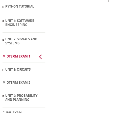
PYTHON TUTORIAL
UNIT 1: SOFTWARE
ENGINEERING
UNIT 2: SIGNALS AND
SYSTEMS
MIDTERM EXAM 1
UNIT 3: CIRCUITS
MIDTERM EXAM 2
UNIT 4: PROBABILITY
AND PLANNING