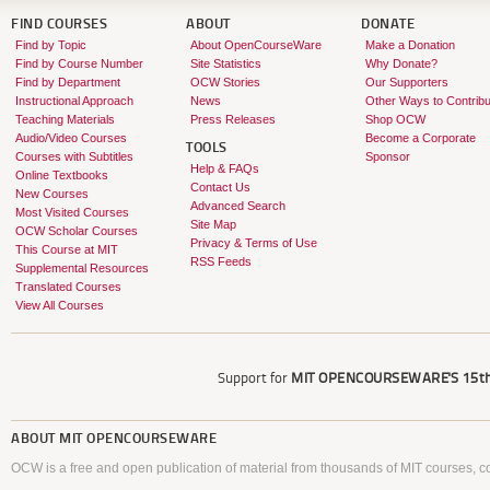
FIND COURSES
ABOUT
DONATE
Find by Topic
About OpenCourseWare
Make a Donation
Find by Course Number
Site Statistics
Why Donate?
Find by Department
OCW Stories
Our Supporters
Instructional Approach
News
Other Ways to Contribu
Teaching Materials
Press Releases
Shop OCW
Audio/Video Courses
Become a Corporate
TOOLS
Courses with Subtitles
Sponsor
Help & FAQs
Online Textbooks
Contact Us
New Courses
Advanced Search
Most Visited Courses
Site Map
OCW Scholar Courses
Privacy & Terms of Use
This Course at MIT
RSS Feeds
Supplemental Resources
Translated Courses
View All Courses
Support for
MIT OPENCOURSEWARE'S
15th
ABOUT
MIT OPENCOURSEWARE
OCW is a free and open publication of material from thousands of MIT courses, co