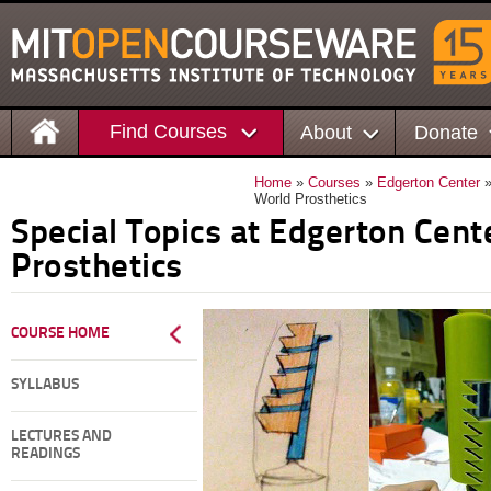
Find Courses
About
Donate
Home
»
Courses
»
Edgerton Center
»
World Prosthetics
Special Topics at Edgerton Cen
Prosthetics
COURSE HOME
SYLLABUS
LECTURES AND
READINGS