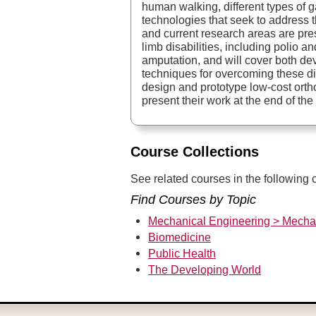
human walking, different types of gai
technologies that seek to address t
and current research areas are pre
limb disabilities, including polio
amputation, and will cover both d
techniques for overcoming these di
design and prototype low-cost orth
present their work at the end of the
Course Collections
See related courses in the following c
Find Courses by Topic
Mechanical Engineering > Mecha
Biomedicine
Public Health
The Developing World