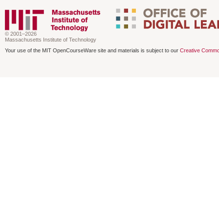
© 2001–2026
Massachusetts Institute of Technology
Your use of the MIT OpenCourseWare site and materials is subject to our
Creative Commo