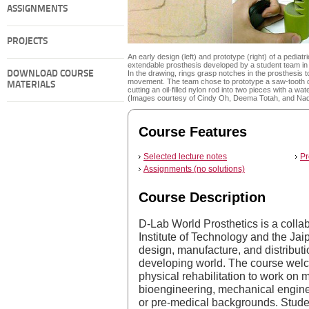
ASSIGNMENTS
PROJECTS
An early design (left) and prototype (right) of a pediatri
extendable prosthesis developed by a student team in 
DOWNLOAD COURSE
In the drawing, rings grasp notches in the prosthesis to
movement. The team chose to prototype a saw-tooth 
MATERIALS
cutting an oil-filled nylon rod into two pieces with a wate
(Images courtesy of Cindy Oh, Deema Totah, and Na
Course Features
Selected lecture notes
Pr
Assignments (no solutions)
Course Description
D-Lab World Prosthetics is a coll
Institute of Technology and the Jai
design, manufacture, and distributio
developing world. The course welc
physical rehabilitation to work on m
bioengineering, mechanical engine
or pre-medical backgrounds. Studen