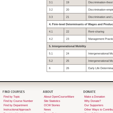
3.1
19
Discrimination-theo
3.2
20
Discrimination-empi
3.3
21
Discrimination and 
4. Firm-level Determinants of Wages and Product
4.1
22
Rent-sharing
4.2
23
Management Practi
5. Intergenerational Mobility
5.1
24
Intergenerational 
5.2
25
Intergenerational M
6
26
Early Life Determin
FIND COURSES
ABOUT
DONATE
Find by Topic
About OpenCourseWare
Make a Donation
Find by Course Number
Site Statistics
Why Donate?
Find by Department
OCW Stories
Our Supporters
Instructional Approach
News
Other Ways to Contribu