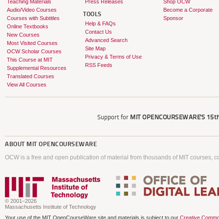
Teaching Materials
Press Releases
Shop OCW
Audio/Video Courses
Become a Corporate
TOOLS
Courses with Subtitles
Sponsor
Help & FAQs
Online Textbooks
Contact Us
New Courses
Advanced Search
Most Visited Courses
Site Map
OCW Scholar Courses
Privacy & Terms of Use
This Course at MIT
RSS Feeds
Supplemental Resources
Translated Courses
View All Courses
Support for
MIT OPENCOURSEWARE'S
15th
ABOUT
MIT OPENCOURSEWARE
OCW is a free and open publication of material from thousands of MIT courses, co
© 2001–2026
Massachusetts Institute of Technology
Your use of the MIT OpenCourseWare site and materials is subject to our
Creative Commo