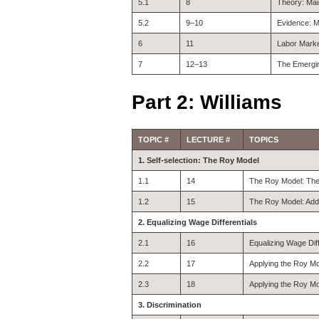
5.1
8
Theory: Ma
5.2
9–10
Evidence: M
6
11
Labor Marke
7
12–13
The Emergin
Part 2: Williams
TOPIC #
LECTURE #
TOPICS
1. Self-selection: The Roy Model
1.1
14
The Roy Model: Theo
1.2
15
The Roy Model: Addit
2. Equalizing Wage Differentials
2.1
16
Equalizing Wage Dif
2.2
17
Applying the Roy Mo
2.3
18
Applying the Roy Mo
3. Discrimination