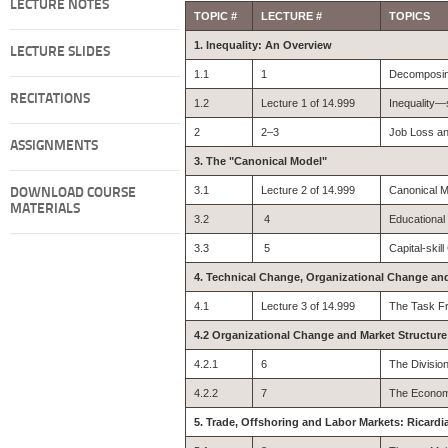
LECTURE NOTES
TOPIC #
LECTURE #
TOPICS
1. Inequality: An Overview
LECTURE SLIDES
1.1
1
Decomposing
RECITATIONS
1.2
Lecture 1 of 14.999
Inequality
2
2–3
Job Loss an
ASSIGNMENTS
3. The "Canonical Model"
3.1
Lecture 2 of 14.999
Canonical M
DOWNLOAD COURSE
MATERIALS
3.2
4
Educational
3.3
5
Capital-skil
4. Technical Change, Organizational Change an
4.1
Lecture 3 of 14.999
The Task F
4.2 Organizational Change and Market Structure
4.2.1
6
The Division
4.2.2
7
The Econom
5. Trade, Offshoring and Labor Markets: Ricard