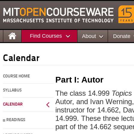
Find Courses
About
Donate
Calendar
COURSE HOME
Part I: Autor
SYLLABUS
The class 14.999
Topics 
Autor, and Ivan Werning, 
CALENDAR
instructor for 14.662, Dav
14.999. These three lect
READINGS
part of the 14.662 seque