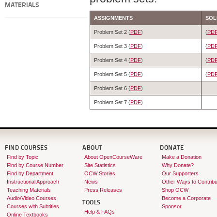
MATERIALS
ASSIGNMENTS
SOL
Problem Set 2 (
PDF
)
(
PD
Problem Set 3 (
PDF
)
(
PD
Problem Set 4 (
PDF
)
(
PD
Problem Set 5 (
PDF
)
(
PD
Problem Set 6 (
PDF
)
Problem Set 7 (
PDF
)
FIND COURSES
ABOUT
DONATE
Find by Topic
About OpenCourseWare
Make a Donation
Find by Course Number
Site Statistics
Why Donate?
Find by Department
OCW Stories
Our Supporters
Instructional Approach
News
Other Ways to Contribu
Teaching Materials
Press Releases
Shop OCW
Audio/Video Courses
Become a Corporate
TOOLS
Courses with Subtitles
Sponsor
Help & FAQs
Online Textbooks