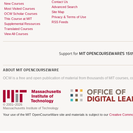
Contact Us
New Courses
Advanced Search
Most Visited Courses
Site Map
OCW Scholar Courses
Privacy & Terms of Use
This Course at MIT
RSS Feeds
Supplemental Resources
Translated Courses
View All Courses
Support for
MIT OPENCOURSEWARE'S
15th
ABOUT
MIT OPENCOURSEWARE
OCW is a free and open publication of material from thousands of MIT courses, co
© 2001–2026
Massachusetts Institute of Technology
Your use of the MIT OpenCourseWare site and materials is subject to our
Creative Commo