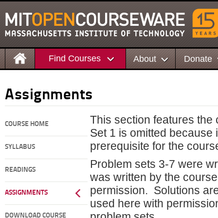
Find Courses
About
Donate
Assignments
This section features the
COURSE HOME
Set 1 is omitted because 
prerequisite for the cours
SYLLABUS
Problem sets 3-7 were wr
READINGS
was written by the course
permission. Solutions are
ASSIGNMENTS
used here with permission.
problem sets.
DOWNLOAD COURSE