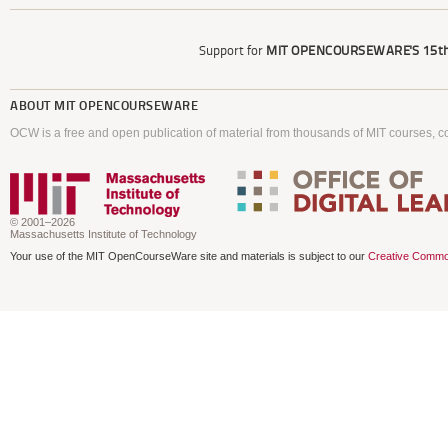
Support for
MIT OPENCOURSEWARE'S
15th
ABOUT
MIT OPENCOURSEWARE
OCW is a free and open publication of material from thousands of MIT courses, co
© 2001–2026
Massachusetts Institute of Technology
Your use of the MIT OpenCourseWare site and materials is subject to our
Creative Commo