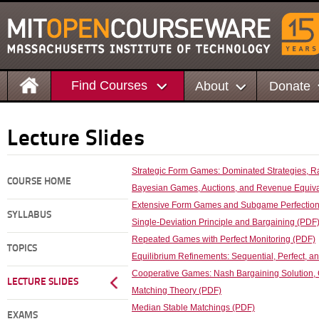
Find Courses
About
Donate
Lecture Slides
Strategic Form Games: Dominated Strategies, Rat
COURSE HOME
Bayesian Games, Auctions, and Revenue Equivale
Extensive Form Games and Subgame Perfectio
SYLLABUS
Single-Deviation Principle and Bargaining (PDF
Repeated Games with Perfect Monitoring (PDF)
TOPICS
Equilibrium Refinements: Sequential, Perfect, an
Cooperative Games: Nash Bargaining Solution, 
LECTURE SLIDES
Matching Theory (PDF)
Median Stable Matchings (PDF)
EXAMS