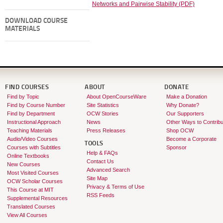
Networks and Pairwise Stability (PDF)
DOWNLOAD COURSE
MATERIALS
FIND COURSES
ABOUT
DONATE
Find by Topic
About OpenCourseWare
Make a Donation
Find by Course Number
Site Statistics
Why Donate?
Find by Department
OCW Stories
Our Supporters
Instructional Approach
News
Other Ways to Contribu
Teaching Materials
Press Releases
Shop OCW
Audio/Video Courses
Become a Corporate
TOOLS
Courses with Subtitles
Sponsor
Help & FAQs
Online Textbooks
Contact Us
New Courses
Advanced Search
Most Visited Courses
Site Map
OCW Scholar Courses
Privacy & Terms of Use
This Course at MIT
RSS Feeds
Supplemental Resources
Translated Courses
View All Courses