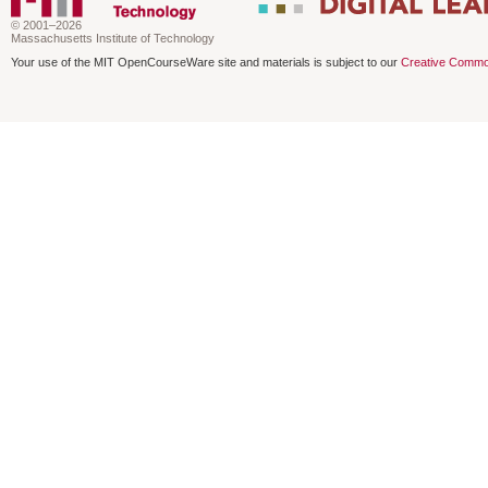
© 2001–2026
Massachusetts Institute of Technology
Your use of the MIT OpenCourseWare site and materials is subject to our
Creative Commo