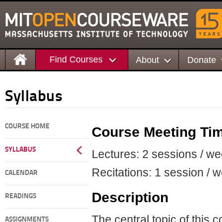
Find Courses
About
Donate
Syllabus
COURSE HOME
Course Meeting Ti
SYLLABUS
Lectures: 2 sessions / we
Recitations: 1 session / 
CALENDAR
Description
READINGS
The central topic of this c
ASSIGNMENTS