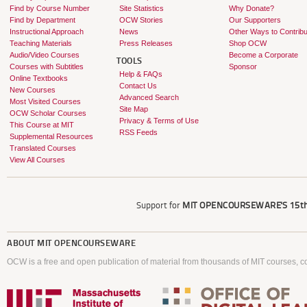
Find by Course Number
Site Statistics
Why Donate?
Find by Department
OCW Stories
Our Supporters
Instructional Approach
News
Other Ways to Contribu
Teaching Materials
Press Releases
Shop OCW
Audio/Video Courses
Become a Corporate
TOOLS
Courses with Subtitles
Sponsor
Help & FAQs
Online Textbooks
Contact Us
New Courses
Advanced Search
Most Visited Courses
Site Map
OCW Scholar Courses
Privacy & Terms of Use
This Course at MIT
RSS Feeds
Supplemental Resources
Translated Courses
View All Courses
Support for
MIT OPENCOURSEWARE'S
15th
ABOUT
MIT OPENCOURSEWARE
OCW is a free and open publication of material from thousands of MIT courses, co