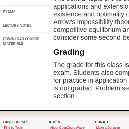
applications and extension
EXAMS
existence and optimality o
Arrow's impossibility theo
LECTURE NOTES
competitive equilibrium a
consider some second-be
DOWNLOAD COURSE
MATERIALS
Grading
The grade for this class i
exam. Students also compl
for practice in applicati
is not graded. Problem set
section.
FIND COURSES
ABOUT
DONATE
Find by Topic
About OpenCourseWare
Make a Donation