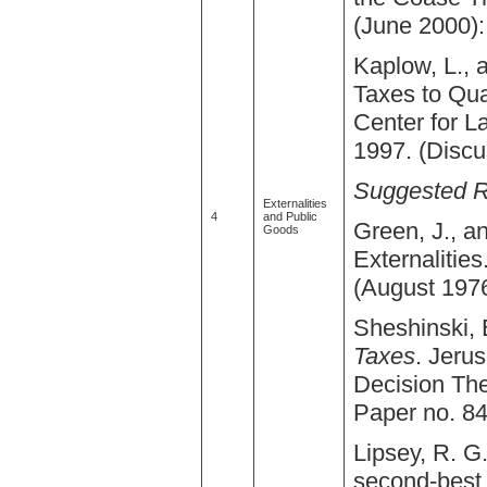
(June 2000):
Kaplow, L., 
Taxes to Qua
Center for 
1997. (Discu
Suggested 
Externalities
4
and Public
Green, J., a
Goods
Externalities
(August 1976
Sheshinski,
Taxes
. Jerus
Decision The
Paper no. 84
Lipsey, R. G
second-best