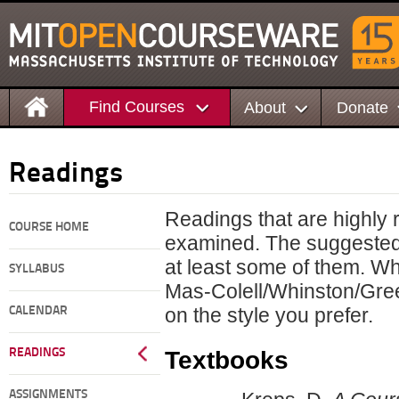
Find Courses
About
Donate
Readings
Readings that are highly 
COURSE HOME
examined. The suggested 
at least some of them. Wh
SYLLABUS
Mas-Colell/Whinston/Gree
on the style you prefer.
CALENDAR
Textbooks
READINGS
ASSIGNMENTS