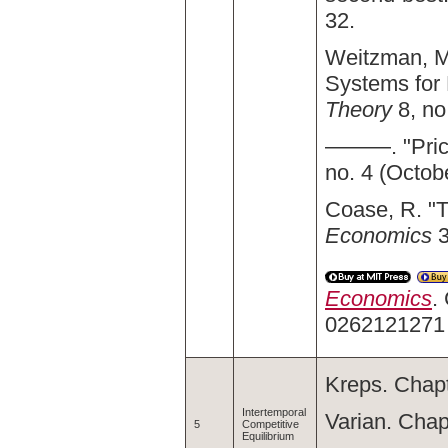
32.
Weitzman, M.
Systems for
Theory
8, no
———. "Price
no. 4 (Octob
Coase, R. "T
Economics
3
Economics
.
0262121271
Kreps. Chapt
Intertemporal
Varian. Chap
5
Competitive
Equilibrium