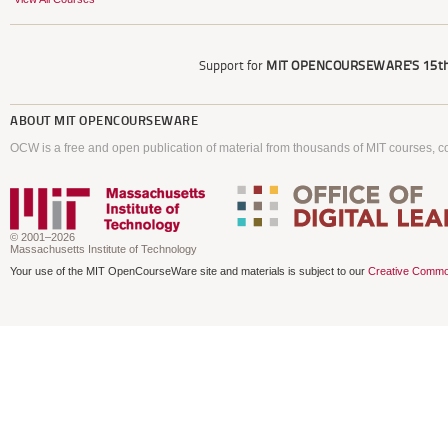
Support for
MIT OPENCOURSEWARE'S
15th
ABOUT
MIT OPENCOURSEWARE
OCW is a free and open publication of material from thousands of MIT courses, co
© 2001–2026
Massachusetts Institute of Technology
Your use of the MIT OpenCourseWare site and materials is subject to our
Creative Commo