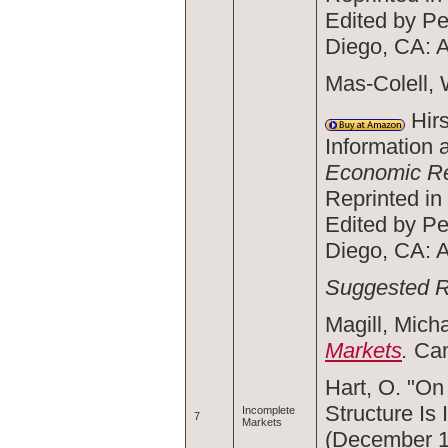
Edited by Pe
Diego, CA: 
Mas-Colell, 
Hirs
Information 
Economic R
Reprinted in
Edited by Pe
Diego, CA: 
Suggested 
Magill, Mich
Markets
.
Cam
Hart, O. "On
Structure Is
Incomplete
7
Markets
(December 1