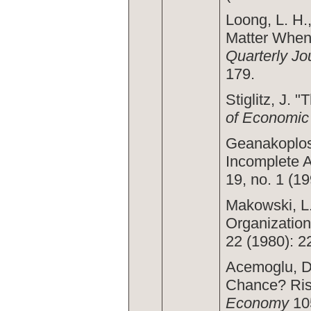
Loong, L. H.
Matter When
Quarterly Jo
179.
Stiglitz, J. 
of Economic
Geanakoplos,
Incomplete 
19, no. 1 (19
Makowski, L.
Organization
22 (1980): 2
Acemoglu, D.
Chance? Risk
Economy
105