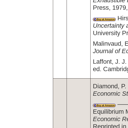
Exhaustible
Press, 1979,
Hirs
Uncertainty 
University P
Malinvaud, E
Journal of 
Laffont, J. J
ed. Cambrid
Diamond, P. 
Economic St
———.
Equilibrium 
Economic R
Reprinted in