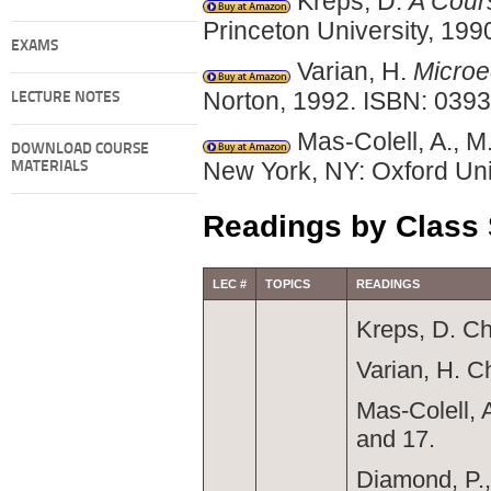
Kreps, D.
A Cour
Princeton University, 19
EXAMS
Varian, H.
Microe
Norton, 1992. ISBN: 039
LECTURE NOTES
Mas-Colell, A., M
DOWNLOAD COURSE
New York, NY: Oxford Uni
MATERIALS
Readings by Class
LEC #
TOPICS
READINGS
Kreps, D. Ch
Varian, H. C
Mas-Colell, 
and 17.
Diamond, P.