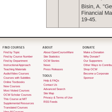
Bisin, A. "G
Financial Ma
19-45.
FIND COURSES
ABOUT
DONATE
Find by Topic
About OpenCourseWare
Make a Donation
Find by Course Number
Site Statistics
Why Donate?
Find by Department
OCW Stories
Our Supporters
Instructional Approach
News
Other Ways to Contribu
Teaching Materials
Press Releases
Shop OCW
Audio/Video Courses
Become a Corporate
TOOLS
Courses with Subtitles
Sponsor
Help & FAQs
Online Textbooks
Contact Us
New Courses
Advanced Search
Most Visited Courses
Site Map
OCW Scholar Courses
Privacy & Terms of Use
This Course at MIT
RSS Feeds
Supplemental Resources
Translated Courses
View All Courses