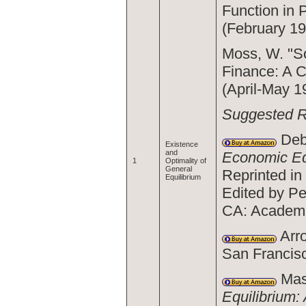
Function in 
(February 19
Moss, W. "So
Finance: A 
(April-May 1
Suggested 
Deb
Existence
and
Economic Eq
1
Optimality of
General
Reprinted in
Equilibrium
Edited by Pe
CA: Academi
Arro
San Francis
Mas-
Equilibrium: