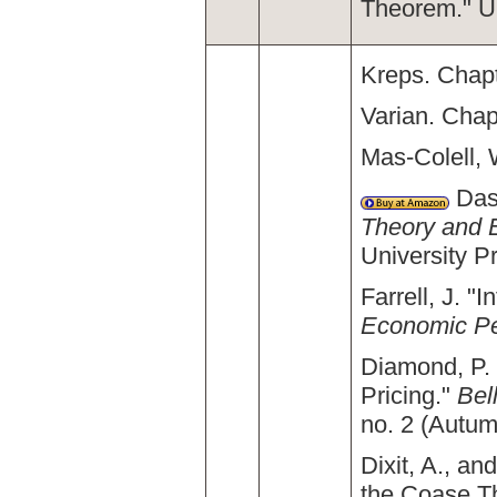
Theorem." U
Kreps. Chapt
Varian. Chap
Mas-Colell, 
Dasg
Theory and 
University P
Farrell, J. 
Economic Pe
Diamond, P. 
Pricing."
Bel
no. 2 (Autum
Dixit, A., a
the Coase 