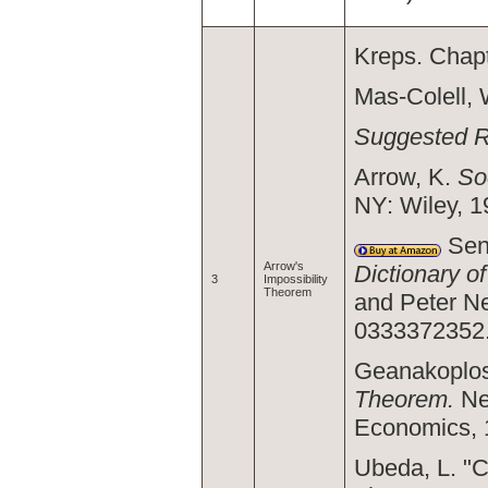
Kreps. Chapt
Mas-Colell,
Suggested 
Arrow, K.
So
NY: Wiley, 1
Sen,
Arrow's
Dictionary o
3
Impossibility
Theorem
and Peter N
0333372352
Geanakoplos
Theorem.
Ne
Economics, 1
Ubeda, L. "C