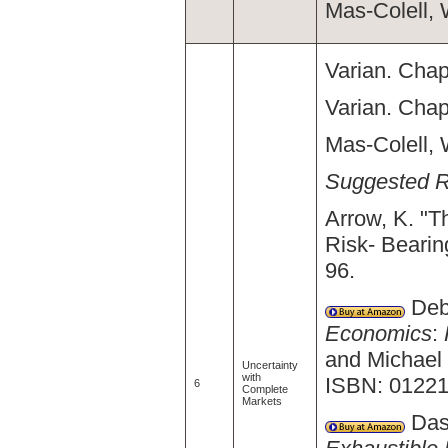
Mas-Colell, 
Varian. Chap
Varian. Chap
Mas-Colell, 
Suggested 
Arrow, K. "Th
Risk- Bearin
96.
Debr
Economics
:
and Michael
Uncertainty
with
ISBN: 01221
6
Complete
Markets
Dasg