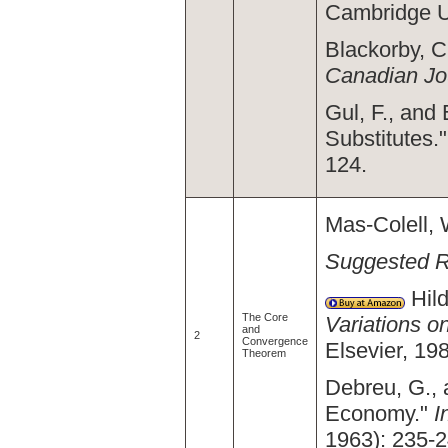
Cambridge U
Blackorby, C
Canadian Jo
Gul, F., and
Substitutes.
124.
Mas-Colell, 
Suggested 
Hild
The Core
Variations 
and
2
Convergence
Elsevier, 19
Theorem
Debreu, G., 
Economy."
I
1963): 235-2