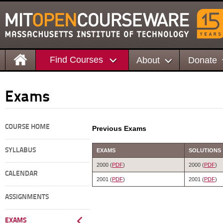
Find Courses
About
Donate
Exams
COURSE HOME
Previous Exams
SYLLABUS
EXAMS
SOLUTIONS
2000 (
PDF
)
2000 (
PDF
)
CALENDAR
2001 (
PDF
)
2001 (
PDF
)
ASSIGNMENTS
EXAMS