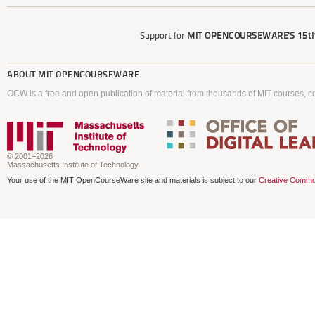
Support for
MIT OPENCOURSEWARE'S
15th
ABOUT
MIT OPENCOURSEWARE
OCW is a free and open publication of material from thousands of MIT courses, co
© 2001–2026
Massachusetts Institute of Technology
Your use of the MIT OpenCourseWare site and materials is subject to our
Creative Commo