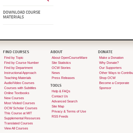
DOWNLOAD COURSE
MATERIALS
FIND COURSES
ABOUT
DONATE
Find by Topic
About OpenCourseWare
Make a Donation
Find by Course Number
Site Statistics
Why Donate?
Find by Department
OCW Stories
Our Supporters
Instructional Approach
News
Other Ways to Contribu
Teaching Materials
Press Releases
Shop OCW
Audio/Video Courses
Become a Corporate
TOOLS
Courses with Subtitles
Sponsor
Help & FAQs
Online Textbooks
Contact Us
New Courses
Advanced Search
Most Visited Courses
Site Map
OCW Scholar Courses
Privacy & Terms of Use
This Course at MIT
RSS Feeds
Supplemental Resources
Translated Courses
View All Courses