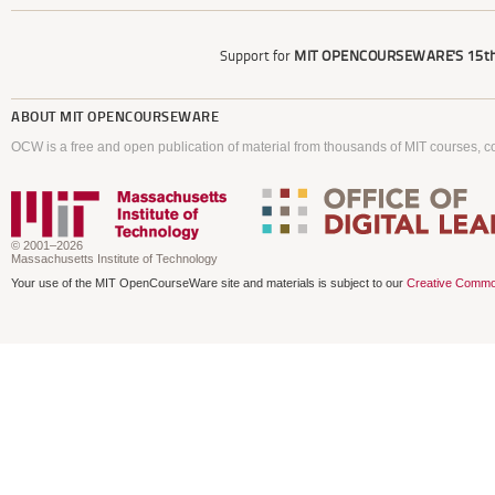
Support for
MIT OPENCOURSEWARE'S
15th
ABOUT
MIT OPENCOURSEWARE
OCW is a free and open publication of material from thousands of MIT courses, co
© 2001–2026
Massachusetts Institute of Technology
Your use of the MIT OpenCourseWare site and materials is subject to our
Creative Commo