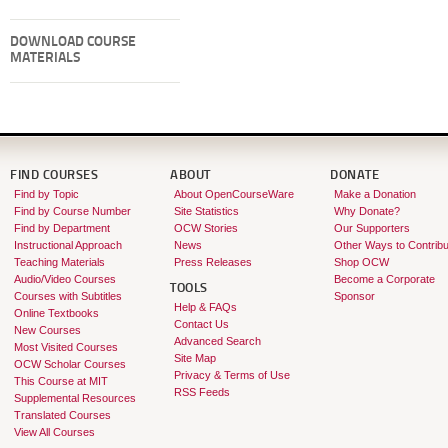
DOWNLOAD COURSE
MATERIALS
FIND COURSES
ABOUT
DONATE
Find by Topic
About OpenCourseWare
Make a Donation
Find by Course Number
Site Statistics
Why Donate?
Find by Department
OCW Stories
Our Supporters
Instructional Approach
News
Other Ways to Contribu
Teaching Materials
Press Releases
Shop OCW
Audio/Video Courses
Become a Corporate
TOOLS
Courses with Subtitles
Sponsor
Help & FAQs
Online Textbooks
Contact Us
New Courses
Advanced Search
Most Visited Courses
Site Map
OCW Scholar Courses
Privacy & Terms of Use
This Course at MIT
RSS Feeds
Supplemental Resources
Translated Courses
View All Courses