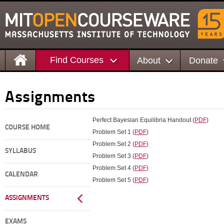
Find Courses
About
Donate
Assignments
Perfect Bayesian Equilibria Handout (
PDF
)
COURSE HOME
Problem Set 1 (
PDF
)
Problem Set 2 (
PDF
)
SYLLABUS
Problem Set 3 (
PDF
)
Problem Set 4 (
PDF
)
CALENDAR
Problem Set 5 (
PDF
)
ASSIGNMENTS
EXAMS