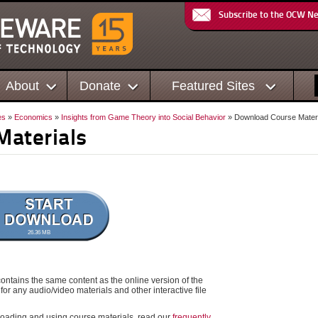
Subscribe to the OCW N
About
Donate
Featured Sites
es
»
Economics
»
Insights from Game Theory into Social Behavior
» Download Course Materi
Materials
26.36 MB
ontains the same content as the online version of the
for any audio/video materials and other interactive file
oading and using course materials, read our
frequently