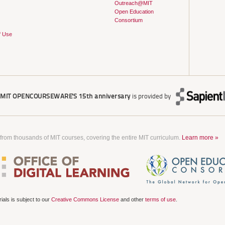
Outreach@MIT
Open Education
Consortium
f Use
r
MIT OPENCOURSEWARE'S
15th anniversary
is provided by
 from thousands of MIT courses, covering the entire MIT curriculum.
Learn more »
als is subject to our
Creative Commons License
and other
terms of use
.