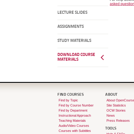
asked questio
LECTURE SLIDES
ASSIGNMENTS
STUDY MATERIALS
DOWNLOAD COURSE
MATERIALS
FIND COURSES
ABOUT
Find by Topic
About OpenCours
Find by Course Number
Site Statistics
Find by Department
OCW Stories
Instructional Approach
News
Teaching Materials
Press Releases
Audio/Video Courses
TOOLS
Courses with Subtitles