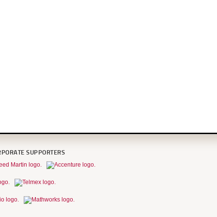
RPORATE SUPPORTERS