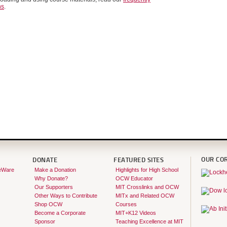
ns
.
OUR CO
DONATE
FEATURED SITES
eWare
Make a Donation
Highlights for High School
Why Donate?
OCW Educator
Our Supporters
MIT Crosslinks and OCW
Other Ways to Contribute
MITx and Related OCW
Shop OCW
Courses
Become a Corporate
MIT+K12 Videos
Sponsor
Teaching Excellence at MIT