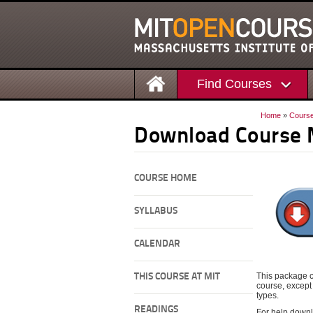
Find Courses
Home
»
Cours
Download Course 
COURSE HOME
SYLLABUS
CALENDAR
This package c
THIS COURSE AT MIT
course, except 
types.
READINGS
For help downl