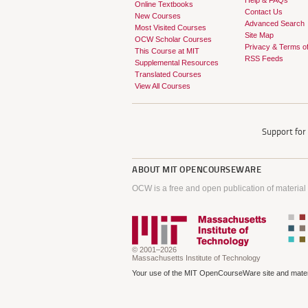
Help & FAQs
Online Textbooks
Contact Us
New Courses
Advanced Search
Most Visited Courses
Site Map
OCW Scholar Courses
Privacy & Terms o
This Course at MIT
RSS Feeds
Supplemental Resources
Translated Courses
View All Courses
Support fo
ABOUT
MIT OPENCOURSEWARE
OCW is a free and open publication of material
© 2001–2026
Massachusetts Institute of Technology
Your use of the MIT OpenCourseWare site and materi