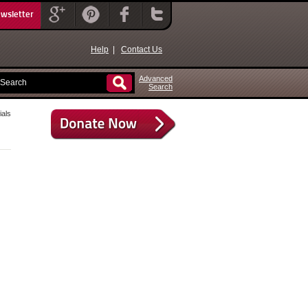
ewsletter
Help
|
Contact Us
Advanced
Search
als