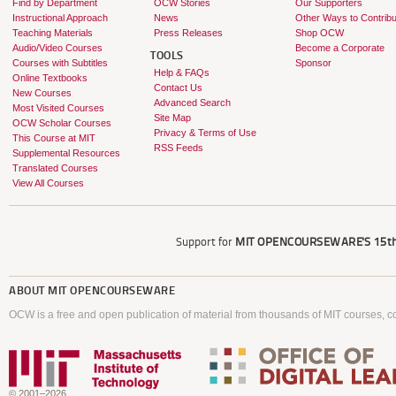
Find by Department
OCW Stories
Our Supporters
Instructional Approach
News
Other Ways to Contribu
Teaching Materials
Press Releases
Shop OCW
Audio/Video Courses
Become a Corporate
TOOLS
Courses with Subtitles
Sponsor
Help & FAQs
Online Textbooks
Contact Us
New Courses
Advanced Search
Most Visited Courses
Site Map
OCW Scholar Courses
Privacy & Terms of Use
This Course at MIT
RSS Feeds
Supplemental Resources
Translated Courses
View All Courses
Support for
MIT OPENCOURSEWARE'S
15th
ABOUT
MIT OPENCOURSEWARE
OCW is a free and open publication of material from thousands of MIT courses, co
© 2001–2026