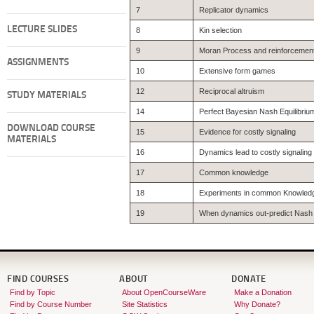
7
Replicator dynamics
LECTURE SLIDES
8
Kin selection
9
Moran Process and reinforcement
ASSIGNMENTS
10
Extensive form games
12
Reciprocal altruism
STUDY MATERIALS
14
Perfect Bayesian Nash Equilibriu
DOWNLOAD COURSE
15
Evidence for costly signaling
MATERIALS
16
Dynamics lead to costly signaling
17
Common knowledge
18
Experiments in common Knowled
19
When dynamics out-predict Nash
FIND COURSES
ABOUT
DONATE
Find by Topic
About OpenCourseWare
Make a Donation
Find by Course Number
Site Statistics
Why Donate?