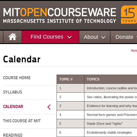
Find Courses
About
Donate
Ho
Calendar
COURSE HOME
TOPIC #
TOPICS
1
Introduction, course outline and lo
SYLLABUS
2
Sex ratios, illustrating the power
3
Evidence for learning and why lea
CALENDAR
4
Normal form games and Prisoner
THIS COURSE AT MIT
5
Hawk-Dove and "rights"
6
Evolutionarily stable strategies
READINGS