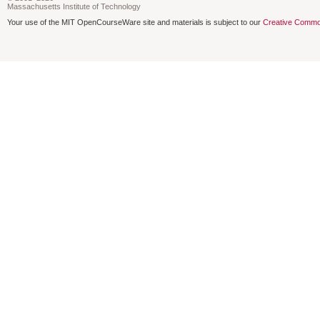
Massachusetts Institute of Technology
Your use of the MIT OpenCourseWare site and materials is subject to our
Creative Commo