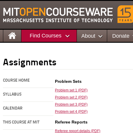
Find Courses
About
Donate
Assignments
COURSE HOME
Problem Sets
Problem set 1 (PDF)
SYLLABUS
Problem set 2 (PDF)
Problem set 3 (PDF)
CALENDAR
Problem set 4 (PDF)
Referee Reports
THIS COURSE AT MIT
Referee report details (PDF)