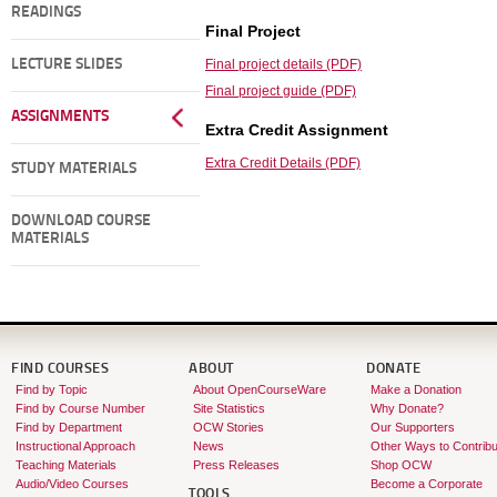
READINGS
Final Project
LECTURE SLIDES
Final project details (PDF)
Final project guide (PDF)
ASSIGNMENTS
Extra Credit Assignment
Extra Credit Details (PDF)
STUDY MATERIALS
DOWNLOAD COURSE
MATERIALS
FIND COURSES
ABOUT
DONATE
Find by Topic
About OpenCourseWare
Make a Donation
Find by Course Number
Site Statistics
Why Donate?
Find by Department
OCW Stories
Our Supporters
Instructional Approach
News
Other Ways to Contribu
Teaching Materials
Press Releases
Shop OCW
Audio/Video Courses
Become a Corporate
TOOLS