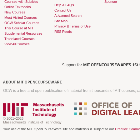
Courses with Subtitles
Sponsor
Help & FAQs
Online Textbooks
Contact Us
New Courses
Advanced Search
Most Visited Courses
Site Map
OCW Scholar Courses
Privacy & Terms of Use
This Course at MIT
RSS Feeds
Supplemental Resources
Translated Courses
View All Courses
Support for
MIT OPENCOURSEWARE'S
15th
ABOUT
MIT OPENCOURSEWARE
OCW is a free and open publication of material from thousands of MIT courses, co
© 2001–2026
Massachusetts Institute of Technology
Your use of the MIT OpenCourseWare site and materials is subject to our
Creative Commo