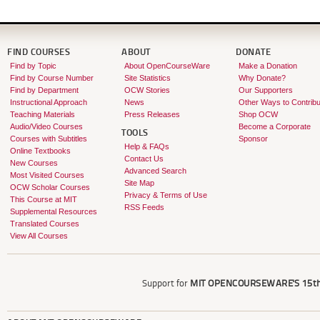
FIND COURSES
ABOUT
DONATE
Find by Topic
About OpenCourseWare
Make a Donation
Find by Course Number
Site Statistics
Why Donate?
Find by Department
OCW Stories
Our Supporters
Instructional Approach
News
Other Ways to Contribu
Teaching Materials
Press Releases
Shop OCW
Audio/Video Courses
Become a Corporate
TOOLS
Courses with Subtitles
Sponsor
Help & FAQs
Online Textbooks
Contact Us
New Courses
Advanced Search
Most Visited Courses
Site Map
OCW Scholar Courses
Privacy & Terms of Use
This Course at MIT
RSS Feeds
Supplemental Resources
Translated Courses
View All Courses
Support for
MIT OPENCOURSEWARE'S
15th