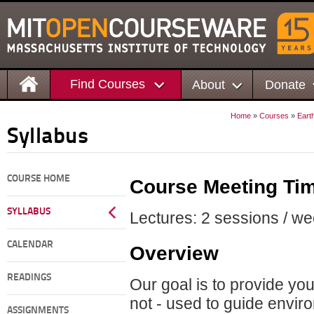
Find Courses
About
Donate
Home
»
Courses
»
Eart
Syllabus
COURSE HOME
Course Meeting Ti
SYLLABUS
Lectures: 2 sessions / we
CALENDAR
Overview
READINGS
Our goal is to provide yo
not - used to guide envir
ASSIGNMENTS