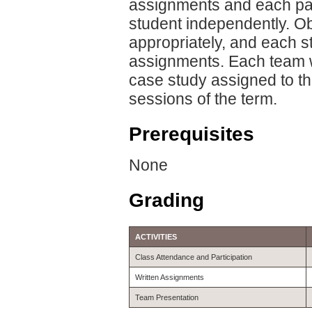
assignments and each pa
student independently. O
appropriately, and each s
assignments. Each team wil
case study assigned to the
sessions of the term.
Prerequisites
None
Grading
ACTIVITIES
Class Attendance and Participation
Written Assignments
Team Presentation