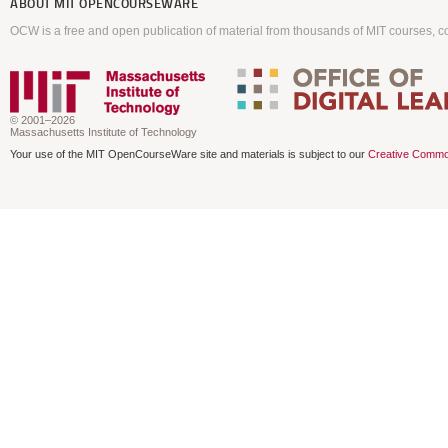
ABOUT
MIT OPENCOURSEWARE
OCW is a free and open publication of material from thousands of MIT courses, co
© 2001–2026
Massachusetts Institute of Technology
Your use of the MIT OpenCourseWare site and materials is subject to our
Creative Commo