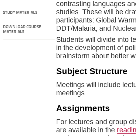
contrasting languages and
studies. These will be dra
STUDY MATERIALS
participants: Global Warmi
DDT/Malaria, and Nuclea
DOWNLOAD COURSE
MATERIALS
Students will divide into
in the development of poli
brainstorm about better w
Subject Structure
Meetings will include lect
meetings.
Assignments
For lectures and group di
are available in the
readi