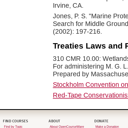
Irvine, CA.
Jones, P. S. "Marine Prot
Search for Middle Groun
(2002): 197-216.
Treaties Laws and 
310 CMR 10.00: Wetlands 
For administering M. G. L
Prepared by Massachusett
Stockholm Convention on 
Red-Tape Conservationis
FIND COURSES
ABOUT
DONATE
Find by Topic
About OpenCourseWare
Make a Donation