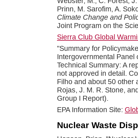
Webster, M., C. Forest, J.
Prinn, M. Sarofim, A. Sok
Climate Change and Pol
Joint Program on the Sci
Sierra Club Global Warmi
"Summary for Policymakers
Intergovernmental Panel 
Technical Summary: A rep
not approved in detail. Co
Filho and about 50 other 
Rojas, J. M. R. Stone, an
Group I Report).
EPA Information Site:
Glo
Nuclear Waste Disp