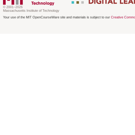
© 2001–2026
Massachusetts Institute of Technology
Your use of the MIT OpenCourseWare site and materials is subject to our
Creative Commo