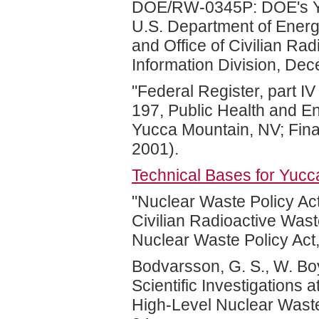
DOE/RW-0345P: DOE's Yu
U.S. Department of Energy
and Office of Civilian R
Information Division, De
"Federal Register, part I
197, Public Health and En
Yucca Mountain, NV; Fina
2001).
Technical Bases for Yuc
"Nuclear Waste Policy Act
Civilian Radioactive Wa
Nuclear Waste Policy Act
Bodvarsson, G. S., W. Boy
Scientific Investigations 
High-Level Nuclear Wast