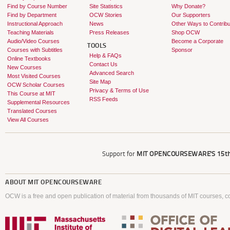
Find by Course Number
Site Statistics
Why Donate?
Find by Department
OCW Stories
Our Supporters
Instructional Approach
News
Other Ways to Contribu
Teaching Materials
Press Releases
Shop OCW
Audio/Video Courses
Become a Corporate
TOOLS
Courses with Subtitles
Sponsor
Help & FAQs
Online Textbooks
Contact Us
New Courses
Advanced Search
Most Visited Courses
Site Map
OCW Scholar Courses
Privacy & Terms of Use
This Course at MIT
RSS Feeds
Supplemental Resources
Translated Courses
View All Courses
Support for
MIT OPENCOURSEWARE'S
15th
ABOUT
MIT OPENCOURSEWARE
OCW is a free and open publication of material from thousands of MIT courses, co