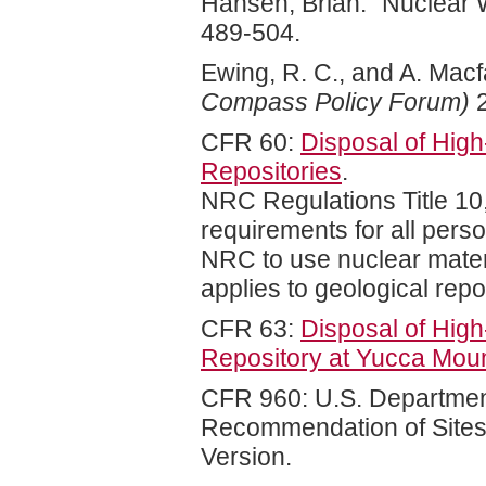
Hansen, Brian. "Nuclear 
489-504.
Ewing, R. C., and A. Mac
Compass Policy Forum)
2
CFR 60:
Disposal of High
Repositories
.
NRC Regulations Title 10
requirements for all pers
NRC to use nuclear materia
applies to geological repo
CFR 63:
Disposal of High
Repository at Yucca Mou
CFR 960: U.S. Department
Recommendation of Sites
Version.