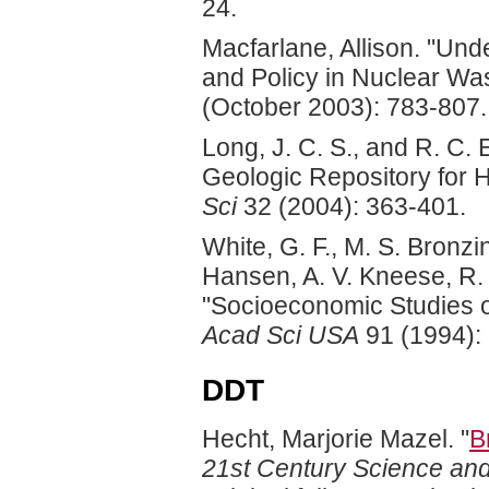
24.
Macfarlane, Allison. "Und
and Policy in Nuclear Wa
(October 2003): 783-807.
Long, J. C. S., and R. C.
Geologic Repository for 
Sci
32 (2004): 363-401.
White, G. F., M. S. Bronzi
Hansen, A. V. Kneese, R. 
"Socioeconomic Studies o
Acad Sci USA
91 (1994):
DDT
Hecht, Marjorie Mazel. "
B
21st Century Science an