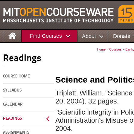
Find Courses
About
Donate
Home
»
Courses
»
Earth
Readings
COURSE HOME
Science and Politic
SYLLABUS
Triplett, William. "Science
20, 2004). 32 pages.
CALENDAR
"Scientific Integrity in Po
READINGS
Administration's Misuse o
2004.
ASSIGNMENTS