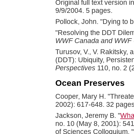
Original full text versio
9/9/2004. 5 pages.
Pollock, John. "Dying to b
"Resolving the DDT Dilem
WWF Canada and WWF 
Turusov, V., V. Rakitsky, 
(DDT): Ubiquity, Persiste
Perspectives
110, no. 2 (
Ocean Preserves
Cooper, Mary H. "Threate
2002): 617-648. 32 pages
Jackson, Jeremy B. "
What
no. 10 (May 8, 2001): 54
of Sciences Colloquium, "