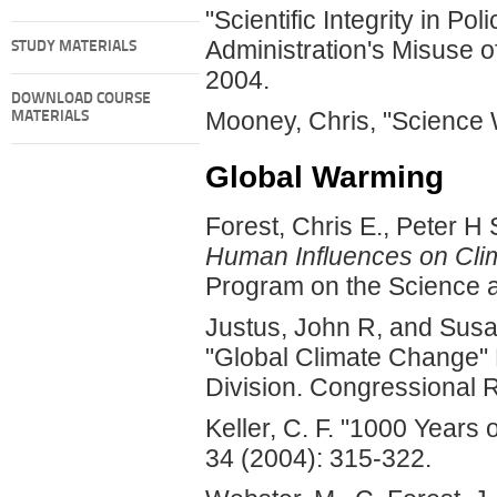
"Scientific Integrity in Po
Administration's Misuse o
STUDY MATERIALS
2004.
DOWNLOAD COURSE
Mooney, Chris, "Science
MATERIALS
Global Warming
Forest, Chris E., Peter 
Human Influences on Cli
Program on the Science a
Justus, John R, and Susa
"Global Climate Change" 
Division. Congressional 
Keller, C. F. "1000 Years
34 (2004): 315-322.