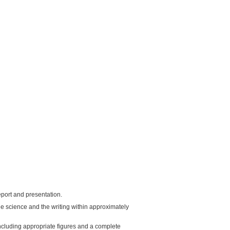
report and presentation.
 the science and the writing within approximately
including appropriate figures and a complete