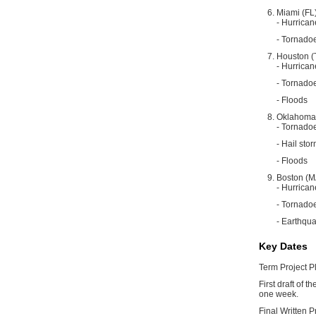
Miami (FL
- Hurrican
- Tornado
Houston (
- Hurrican
- Tornado
- Floods
Oklahoma 
- Tornado
- Hail sto
- Floods
Boston (M
- Hurrican
- Tornado
- Earthqu
Key Dates
Term Project Pl
First draft of 
one week.
Final Written 