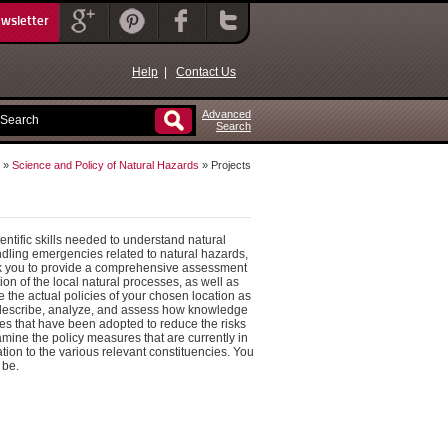
ewsletter
Help
|
Contact Us
Advanced
Search
»
Science and Policy of Natural Hazards
» Projects
ntific skills needed to understand natural
ndling emergencies related to natural hazards,
 ask you to provide a comprehensive assessment
tion of the local natural processes, as well as
 the actual policies of your chosen location as
: describe, analyze, and assess how knowledge
ures that have been adopted to reduce the risks
mine the policy measures that are currently in
tion to the various relevant constituencies. You
 be.