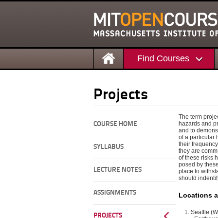
Find Courses
Projects
The term proje
hazards and pr
COURSE HOME
and to demonst
of a particular
their frequency
SYLLABUS
they are commu
of these risks 
posed by these 
LECTURE NOTES
place to withst
should indenti
ASSIGNMENTS
Locations 
Seattle (
PROJECTS