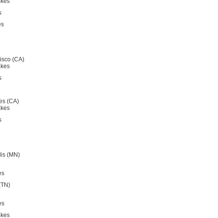
akes
s
es
isco (CA)
akes
s
es (CA)
akes
s
is (MN)
es
(TN)
es
akes