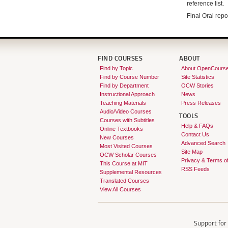
reference list.
Final Oral repo
FIND COURSES
ABOUT
Find by Topic
About OpenCours
Find by Course Number
Site Statistics
Find by Department
OCW Stories
Instructional Approach
News
Teaching Materials
Press Releases
Audio/Video Courses
TOOLS
Courses with Subtitles
Help & FAQs
Online Textbooks
Contact Us
New Courses
Advanced Search
Most Visited Courses
Site Map
OCW Scholar Courses
Privacy & Terms o
This Course at MIT
RSS Feeds
Supplemental Resources
Translated Courses
View All Courses
Support fo