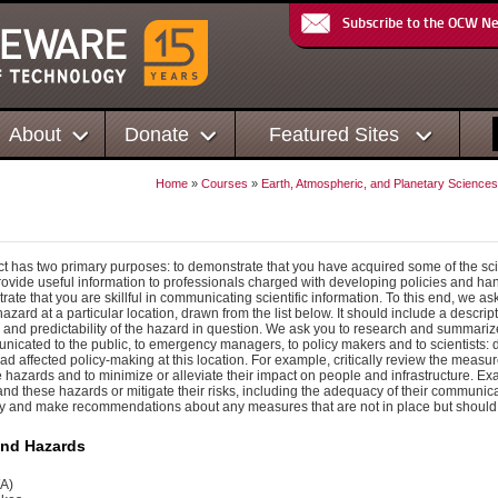
Subscribe to the OCW N
About
Donate
Featured Sites
Home
»
Courses
»
Earth, Atmospheric, and Planetary Sciences
ct has two primary purposes: to demonstrate that you have acquired some of the scie
ovide useful information to professionals charged with developing policies and ha
rate that you are skillful in communicating scientific information. To this end, we
 hazard at a particular location, drawn from the list below. It should include a descrip
 and predictability of the hazard in question. We ask you to research and summarize
nicated to the public, to emergency managers, to policy makers and to scientists
had affected policy-making at this location. For example, critically review the meas
hazards and to minimize or alleviate their impact on people and infrastructure. Exa
and these hazards or mitigate their risks, including the adequacy of their communica
fy and make recommendations about any measures that are not in place but should
and Hazards
WA)