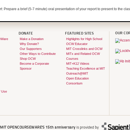
rt: Prepare a brief (5-7 minute) oral presentation of your report to present to the clas
OUR CO
DONATE
FEATURED SITES
eWare
Make a Donation
Highlights for High School
Why Donate?
OCW Educator
Our Supporters
MIT Crosslinks and OCW
Other Ways to Contribute
MITx and Related OCW
Shop OCW
Courses
Become a Corporate
MIT+K12 Videos
Sponsor
Teaching Excellence at MIT
Outreach@MIT
Open Education
Consortium
f Use
r
MIT OPENCOURSEWARE'S
15th anniversary
is provided by