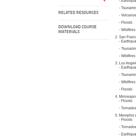
- Earthqu
- Tsunami
RELATED RESOURCES
- Volcano
- Floods
DOWNLOAD COURSE
- Wildfires
MATERIALS
San Franc
- Earthqu
- Tsunami
- Wildfires
Los Angel
- Earthqu
- Tsunami
- Wildfires
- Floods
Minneapol
- Floods
- Tornado
Memphis 
- Floods
- Tornado
- Earthqu