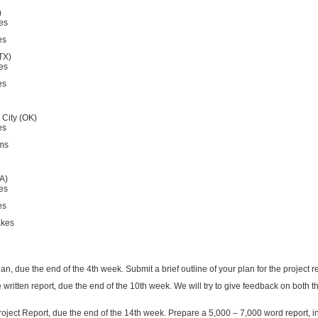
)
es
es
TX)
es
es
City (OK)
es
rms
A)
es
es
akes
an, due the end of the 4th week. Submit a brief outline of your plan for the project 
the written report, due the end of the 10th week. We will try to give feedback on both
Project Report, due the end of the 14th week. Prepare a 5,000 – 7,000 word report, 