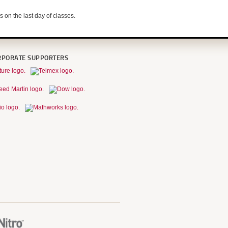
s on the last day of classes.
RPORATE SUPPORTERS