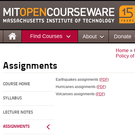
Find Courses
About
Donate
Home
»
Policy o
Assignments
Earthquakes assignments (
PDF
)
COURSE HOME
Hurricanes assignments (
PDF
)
Volcanoes assignments (
PDF
)
SYLLABUS
LECTURE NOTES
ASSIGNMENTS