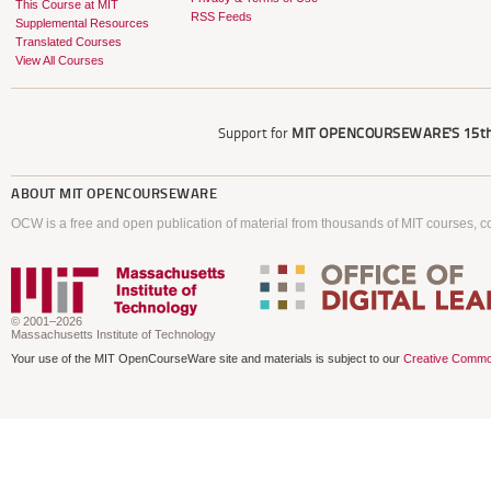
This Course at MIT
RSS Feeds
Supplemental Resources
Translated Courses
View All Courses
Support for
MIT OPENCOURSEWARE'S
15th
ABOUT
MIT OPENCOURSEWARE
OCW is a free and open publication of material from thousands of MIT courses, co
© 2001–2026
Massachusetts Institute of Technology
Your use of the MIT OpenCourseWare site and materials is subject to our
Creative Commo