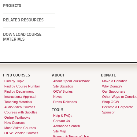
PROJECTS
RELATED RESOURCES
DOWNLOAD COURSE
MATERIALS
FIND COURSES
ABOUT
DONATE
Find by Topic
About OpenCourseWare
Make a Donation
Find by Course Number
Site Statistics
Why Donate?
Find by Department
OCW Stories
Our Supporters
Instructional Approach
News
Other Ways to Contribu
Teaching Materials
Press Releases
Shop OCW
Audio/Video Courses
Become a Corporate
TOOLS
Courses with Subtitles
Sponsor
Help & FAQs
Online Textbooks
Contact Us
New Courses
Advanced Search
Most Visited Courses
Site Map
OCW Scholar Courses
Privacy & Terms of Use