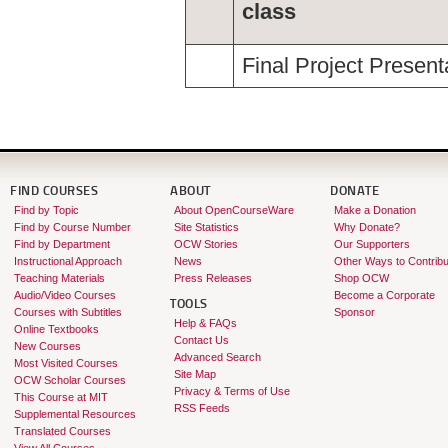
class
Final Project Present
FIND COURSES
ABOUT
DONATE
Find by Topic
About OpenCourseWare
Make a Donation
Find by Course Number
Site Statistics
Why Donate?
Find by Department
OCW Stories
Our Supporters
Instructional Approach
News
Other Ways to Contribu
Teaching Materials
Press Releases
Shop OCW
Audio/Video Courses
Become a Corporate
TOOLS
Courses with Subtitles
Sponsor
Help & FAQs
Online Textbooks
Contact Us
New Courses
Advanced Search
Most Visited Courses
Site Map
OCW Scholar Courses
Privacy & Terms of Use
This Course at MIT
RSS Feeds
Supplemental Resources
Translated Courses