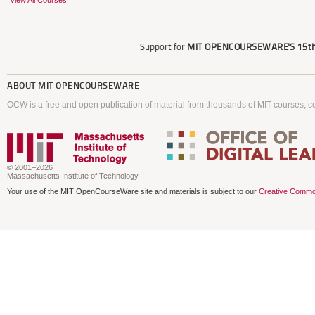
View All Courses
Support for
MIT OPENCOURSEWARE'S
15th
ABOUT
MIT OPENCOURSEWARE
OCW is a free and open publication of material from thousands of MIT courses, co
© 2001–2026
Massachusetts Institute of Technology
Your use of the MIT OpenCourseWare site and materials is subject to our
Creative Commo