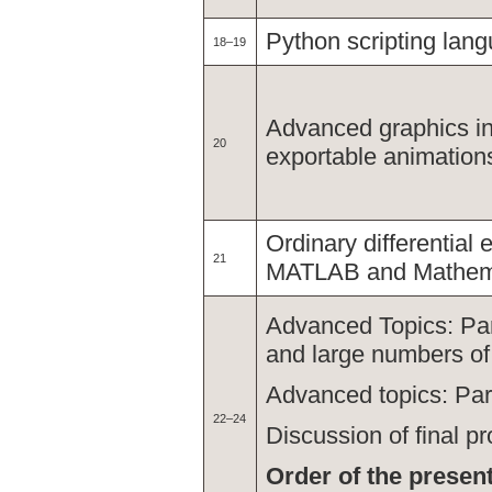
Python scripting lan
18–19
Advanced graphics i
20
exportable animation
Ordinary differential
21
MATLAB and Mathem
Advanced Topics: Par
and large numbers o
Advanced topics: Pa
22–24
Discussion of final pr
Order of the present