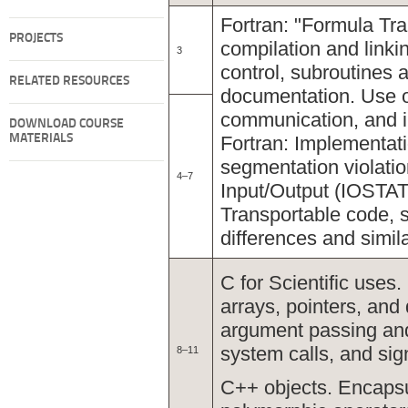
Fortran: "Formula Tra
PROJECTS
compilation and linki
3
control, subroutines 
RELATED RESOURCES
documentation. Use of
communication, and i
DOWNLOAD COURSE
MATERIALS
Fortran: Implementati
segmentation violati
4–7
Input/Output (IOSTAT)
Transportable code, 
differences and simila
C for Scientific uses
arrays, pointers, and 
argument passing and 
system calls, and sig
8–11
C++ objects. Encapsu