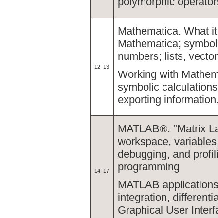
polymorphic operator
Mathematica. What it 
Mathematica; symbol
numbers; lists, vecto
12–13
Working with Mathema
symbolic calculations
exporting information
MATLAB®. "Matrix La
workspace, variables. 
debugging, and profil
programming
14–17
MATLAB applications, 
integration, different
Graphical User Interf