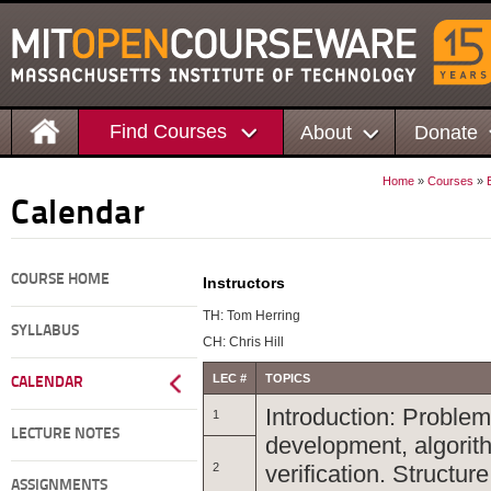
Find Courses
About
Donate
Home
»
Courses
»
Calendar
COURSE HOME
Instructors
TH: Tom Herring
SYLLABUS
CH: Chris Hill
LEC #
TOPICS
CALENDAR
Introduction: Problem
1
LECTURE NOTES
development, algorit
2
verification. Structu
ASSIGNMENTS