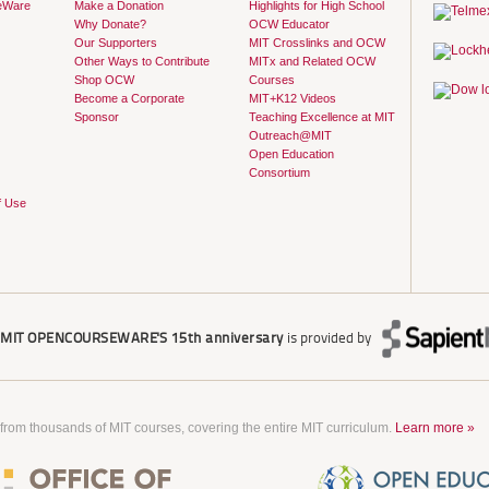
eWare
Make a Donation
Highlights for High School
Why Donate?
OCW Educator
Our Supporters
MIT Crosslinks and OCW
Other Ways to Contribute
MITx and Related OCW
Shop OCW
Courses
Become a Corporate
MIT+K12 Videos
Sponsor
Teaching Excellence at MIT
Outreach@MIT
Open Education
Consortium
f Use
r
MIT OPENCOURSEWARE'S
15th anniversary
is provided by
 from thousands of MIT courses, covering the entire MIT curriculum.
Learn more »