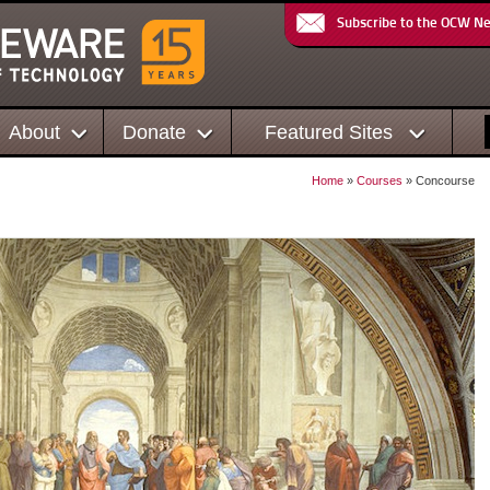
Subscribe to the OCW N
About
Donate
Featured Sites
Home
»
Courses
» Concourse