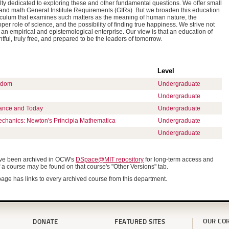
ty dedicated to exploring these and other fundamental questions. We offer small
e and math General Institute Requirements (GIRs). But we broaden this education
riculum that examines such matters as the meaning of human nature, the
per role of science, and the possibility of finding true happiness. We strive not
an empirical and epistemological enterprise. Our view is that an education of
htful, truly free, and prepared to be the leaders of tomorrow.
Level
edom
Undergraduate
Undergraduate
ance and Today
Undergraduate
echanics: Newton's Principia Mathematica
Undergraduate
Undergraduate
have been archived in OCW's
DSpace@MIT repository
for long-term access and
f a course may be found on that course's "Other Versions" tab.
age has links to every archived course from this department.
OUR CO
DONATE
FEATURED SITES