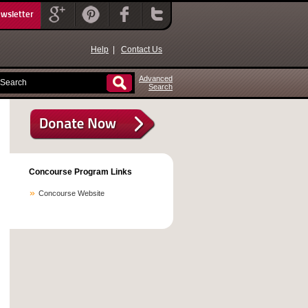
ewsletter
Help
|
Contact Us
Advanced
Search
Concourse Program Links
Concourse Website