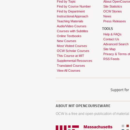
Find by Topic
About OpenCours
Find by Course Number
Site Statistics
Find by Department
OCW Stories
Instructional Approach
News
Teaching Materials
Press Releases
Audio/Video Courses
TOOLS
Courses with Subtitles
Help & FAQs
Online Textbooks
Contact Us
New Courses
Advanced Search
Most Visited Courses
Site Map
OCW Scholar Courses
Privacy & Terms o
This Course at MIT
RSS Feeds
Supplemental Resources
Translated Courses
View All Courses
Support fo
ABOUT
MIT OPENCOURSEWARE
OCW is a free and open publication of material