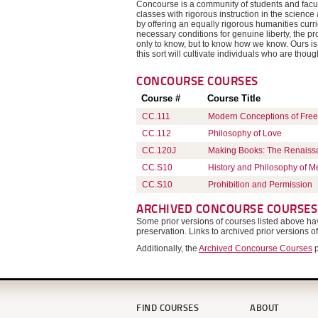
Concourse is a community of students and facul
classes with rigorous instruction in the scienc
by offering an equally rigorous humanities cur
necessary conditions for genuine liberty, the pro
only to know, but to know how we know. Ours is 
this sort will cultivate individuals who are thoug
CONCOURSE
COURSES
Course #
Course Title
CC.111
Modern Conceptions of Fre
CC.112
Philosophy of Love
CC.120J
Making Books: The Renaiss
CC.S10
History and Philosophy of M
CC.S10
Prohibition and Permission
ARCHIVED CONCOURSE COURSES
Some prior versions of courses listed above 
preservation. Links to archived prior versions o
Additionally, the
Archived Concourse Courses
p
FIND COURSES
ABOUT