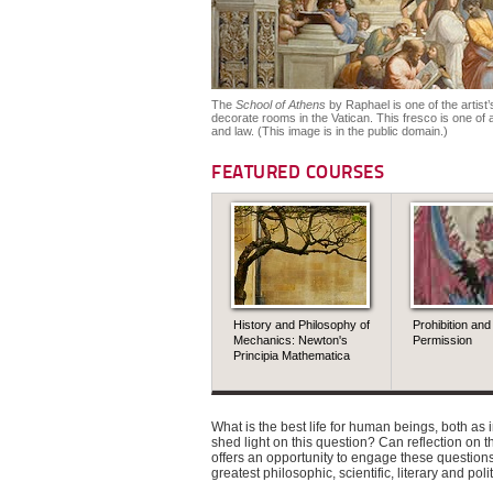
The
School of Athens
by Raphael is one of the artis
decorate rooms in the Vatican. This fresco is one of a
and law. (This image is in the public domain.)
FEATURED COURSES
History and Philosophy of
Prohibition and
Mechanics: Newton's
Permission
Principia Mathematica
What is the best life for human beings, both a
shed light on this question? Can reflection on 
offers an opportunity to engage these questions
greatest philosophic, scientific, literary and pol