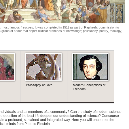
t’s most famous frescoes. It was completed in 1511 as part of Raphael’s commission to
 group of a four that depict distinct branches of knowledge; philosophy, poetry, theology,
Philosophy of Love
Modern Conceptions of
Histor
Freedom
Mecha
Princi
s individuals and as members of a community? Can the study of modern science
the question of the best life deepen our understanding of science? Concourse
 in a profound, sustained and integrated way. Here you will encounter the
itical minds from Plato to Einstein.