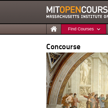
Find Courses
Concourse