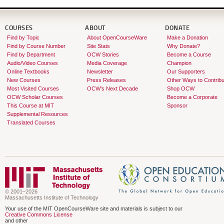
required. Students taking the grad
assignments.
COURSES
ABOUT
DONATE
Find by Topic
About OpenCourseWare
Make a Donation
Find by Course Number
Site Stats
Why Donate?
Find by Department
OCW Stories
Become a Course
Audio/Video Courses
Media Coverage
Champion
Online Textbooks
Newsletter
Our Supporters
New Courses
Press Releases
Other Ways to Contribu
Most Visited Courses
OCW's Next Decade
Shop OCW
OCW Scholar Courses
Become a Corporate
This Course at MIT
Sponsor
Supplemental Resources
Translated Courses
© 2001–2026
Massachusetts Institute of Technology
Your use of the MIT OpenCourseWare site and materials is subject to our
Creative Commons License
and other