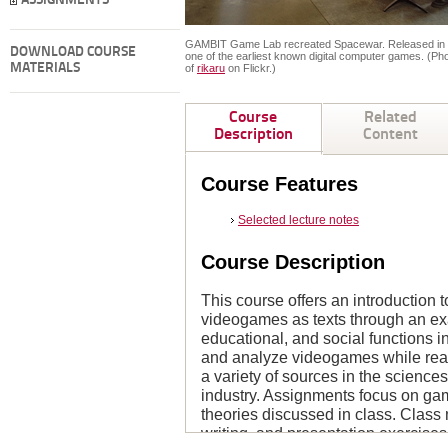
ASSIGNMENTS
GAMBIT Game Lab recreated Spacewar. Released in 19
DOWNLOAD COURSE
one of the earliest known digital computer games. (Ph
MATERIALS
of
rikaru
on Flickr.)
Course
Related
Description
Content
Course Features
Selected lecture notes
Course Description
This course offers an introduction to
videogames as texts through an exam
educational, and social functions i
and analyze videogames while read
a variety of sources in the science
industry. Assignments focus on gam
theories discussed in class. Class
writing, and presentation exercise