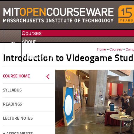
Courses
About
Donate
Home
»
Courses
»
Compa
Featured Sites
Introduction to Videogame Stud
COURSE HOME
SYLLABUS
READINGS
LECTURE NOTES