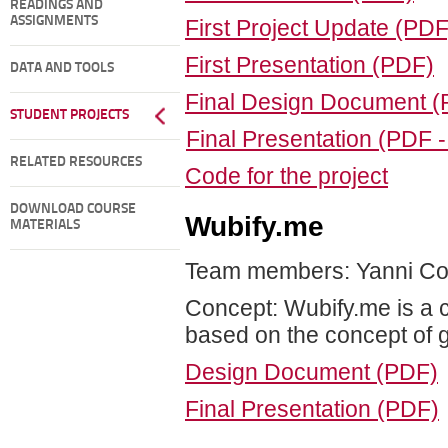
READINGS AND
ASSIGNMENTS
First Project Update (PDF
First Presentation (PDF)
DATA AND TOOLS
Final Design Document 
STUDENT PROJECTS
Final Presentation (PDF 
RELATED RESOURCES
Code for the project
DOWNLOAD COURSE
Wubify.me
MATERIALS
Team members: Yanni Cor
Concept: Wubify.me is a c
based on the concept of ge
Design Document (PDF)
Final Presentation (PDF)