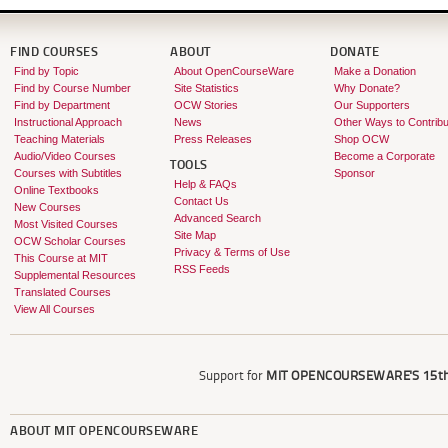
FIND COURSES
ABOUT
DONATE
Find by Topic
About OpenCourseWare
Make a Donation
Find by Course Number
Site Statistics
Why Donate?
Find by Department
OCW Stories
Our Supporters
Instructional Approach
News
Other Ways to Contribu
Teaching Materials
Press Releases
Shop OCW
Audio/Video Courses
Become a Corporate
TOOLS
Courses with Subtitles
Sponsor
Help & FAQs
Online Textbooks
Contact Us
New Courses
Advanced Search
Most Visited Courses
Site Map
OCW Scholar Courses
Privacy & Terms of Use
This Course at MIT
RSS Feeds
Supplemental Resources
Translated Courses
View All Courses
Support for
MIT OPENCOURSEWARE'S
15th
ABOUT
MIT OPENCOURSEWARE