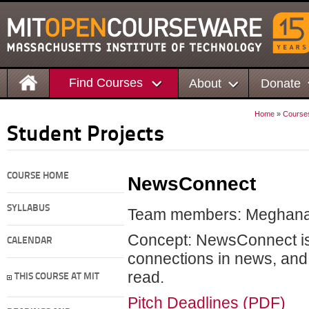
Find Courses
About
Donate
Home
»
Course
Student Projects
COURSE HOME
NewsConnect
SYLLABUS
Team members: Meghana B
Concept: NewsConnect is 
CALENDAR
connections in news, and 
read.
THIS COURSE AT MIT
Pitch Deadlines (PDF)