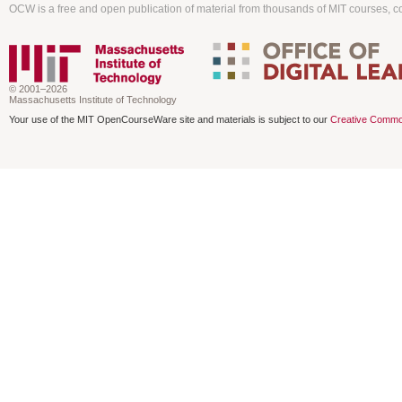
OCW is a free and open publication of material from thousands of MIT courses, co
© 2001–2026
Massachusetts Institute of Technology
Your use of the MIT OpenCourseWare site and materials is subject to our
Creative Commo