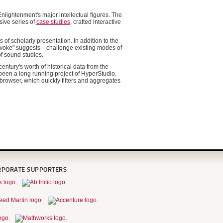
nlightenment's major intellectual figures. The
sive series of
case studies
, crafted interactive
 of scholarly presentation. In addition to the
rovoke" suggests—challenge existing modes of
of sound studies.
entury's worth of historical data from the
 been a long running project of HyperStudio.
browser, which quickly filters and aggregates
RPORATE SUPPORTERS