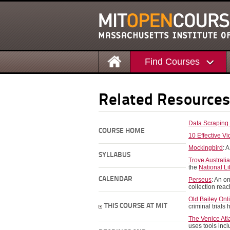
Find Courses
Related Resource
Data Scraping
COURSE HOME
10 Effective V
Mockingbird
: 
SYLLABUS
Trove Australi
the
National Li
CALENDAR
Perseus
: An o
collection rea
Old Bailey Onl
THIS COURSE AT MIT
criminal trials
The Venice Atl
uses tools inc