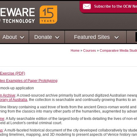
Subscribe to the OCW N
About
Donate
Featured Sites
Home
»
Courses
»
Comparative Media Studi
s
 Exercise (PDF)
ideo Examples of Paper Prototyping
A mock-up application
an Archive
: A crowd-sourced archive primarily built around digitized Australian n
brary of Australia
, the collection is searchable and continually growing thanks to an
nline library containing a vast trove of texts from the ancient Greco-roman world an
ching from the classics into many other parts of the humanities, augmented by adva
ine
: A fully searchable edition of the largest body of texts detailing the lives of non
 held at London's central criminal court.
as
: A multi-faceted historical document of the city developed collaboratively by stude
luding timelines, mapping, and 3D modeling to present aspects of Venice history ra