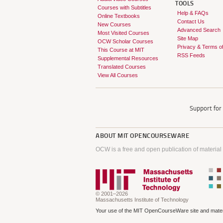
TOOLS
Courses with Subtitles
Help & FAQs
Online Textbooks
Contact Us
New Courses
Advanced Search
Most Visited Courses
Site Map
OCW Scholar Courses
Privacy & Terms o
This Course at MIT
RSS Feeds
Supplemental Resources
Translated Courses
View All Courses
Support fo
ABOUT
MIT OPENCOURSEWARE
OCW is a free and open publication of material
© 2001–2026
Massachusetts Institute of Technology
Your use of the MIT OpenCourseWare site and materi