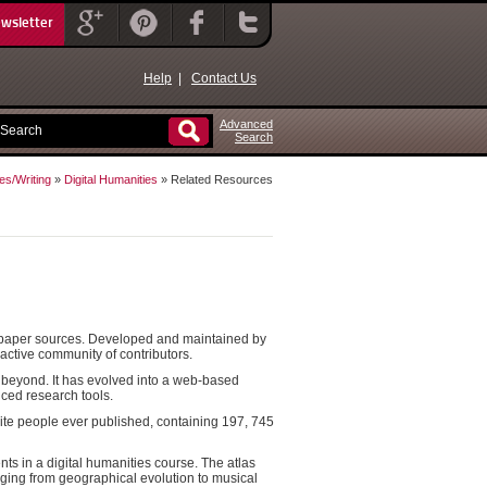
ewsletter
Help
|
Contact Us
Advanced
Search
es/Writing
»
Digital Humanities
» Related Resources
ewspaper sources. Developed and maintained by
 active community of contributors.
d beyond. It has evolved into a web-based
nced research tools.
-elite people ever published, containing 197, 745
nts in a digital humanities course. The atlas
nging from geographical evolution to musical