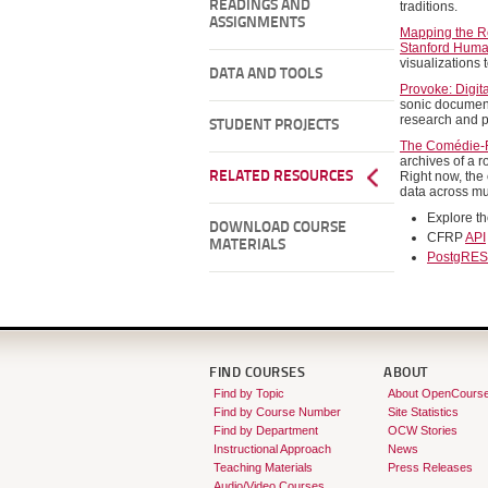
READINGS AND
traditions.
ASSIGNMENTS
Mapping the Re
Stanford Huma
visualizations
DATA AND TOOLS
Provoke: Digit
sonic document
research and p
STUDENT PROJECTS
The Comédie-F
archives of a r
RELATED RESOURCES
Right now, the
data across mu
Explore t
DOWNLOAD COURSE
CFRP
API
MATERIALS
PostgRES
FIND COURSES
ABOUT
Find by Topic
About OpenCours
Find by Course Number
Site Statistics
Find by Department
OCW Stories
Instructional Approach
News
Teaching Materials
Press Releases
Audio/Video Courses