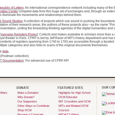
public of Letters
: An international correspondence network including many of the E
nities Center
compiled data from this huge set of exchanges and, through an exten
 to illuminate the movements and relationships behind them.
al Sound Studies
: A collection of projects which use sound in pushing the boundaries
ation of their research areas, the authors of these projects also—as the name "P
resentation, uniting the forwarding-thinking agendas of the digital humanities and 
rançaise Registers Project
: Collects and makes available to scholars more than a c
oyal theater in Paris. CFRP is led by Jeff Ravel of MIT's history department and has
 contents of registers spanning from 1740 to 1793 are accessible through a faceted 
ltiple categories and also links to scans of the original documents themselves.
he
data
.
(Postman collection)
T Documentation
: For advanced use of CFRP API
OUR CO
DONATE
FEATURED SITES
eWare
Make a Donation
Highlights for High School
Why Donate?
OCW Educator
Our Supporters
MIT Crosslinks and OCW
Other Ways to Contribute
MITx and Related OCW
Shop OCW
Courses
Become a Corporate
MIT+K12 Videos