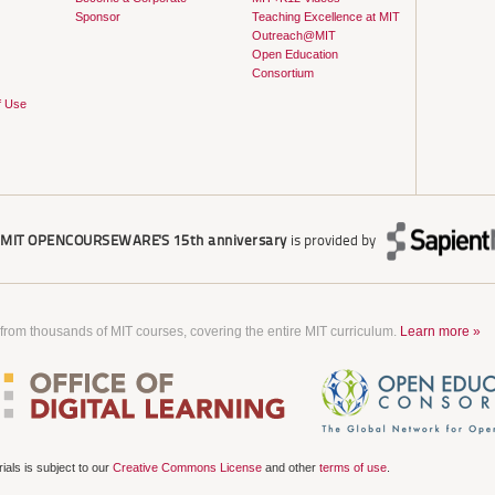
Sponsor
Teaching Excellence at MIT
Outreach@MIT
Open Education
Consortium
f Use
r
MIT OPENCOURSEWARE'S
15th anniversary
is provided by
 from thousands of MIT courses, covering the entire MIT curriculum.
Learn more »
als is subject to our
Creative Commons License
and other
terms of use
.