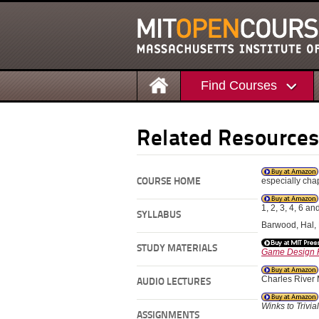
Find Courses
Related Resource
especially chapt
COURSE HOME
1, 2, 3, 4, 6 an
SYLLABUS
Barwood, Hal, N
STUDY MATERIALS
Game Design R
Charles River
AUDIO LECTURES
Winks to Trivia
ASSIGNMENTS