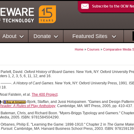
Subscribe to the OCW N
About
Donate
Featured Sites
Home
»
Courses
»
Comparative Media St
s
Parlett, David.
Oxford History of Board Games
. New York, NY: Oxford University 
ers 1, 2, 3, 5, 6, 11, 12, and 16.
———.
A History of Card Games
. New York, NY: Oxford University Press, 1991. 
d 18.
oal Falstein, et al.
The 400 Project
.
Bjork, Staffan, and Jussi Holopainen. "Games and Design Patterns
eader: A Rules of Play Anthology
. Cambridge, MA: MIT Press, 2005, pp. 410-437
Bateman, Chris, and Richard Boon. "Myers-Briggs Typology and Gamers." Chapter
 Media, 2005. ISBN: 9781584504290.
Orbanes, Philip E. "Learning the Game: 1898-1910." Chapter 2 in
The Game Makers
l Pursuit
. Cambridge, MA: Harvard Business School Press, 2003. ISBN: 97815913