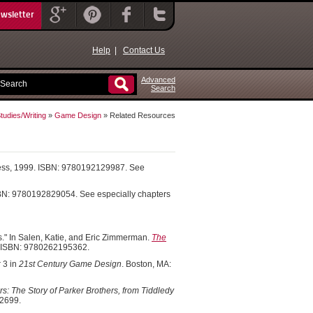
ewsletter
Help
|
Contact Us
Advanced
Search
udies/Writing
»
Game Design
» Related Resources
Press, 1999. ISBN: 9780192129987. See
ISBN: 9780192829054. See especially chapters
." In Salen, Katie, and Eric Zimmerman.
The
. ISBN: 9780262195362.
 3 in
21st Century Game Design
. Boston, MA:
: The Story of Parker Brothers, from Tiddledy
92699.