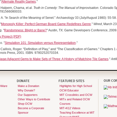
"
Alternate Reality Games
."
Halpern, Charna, et al.
Truth in Comedy: The Manual of Improvisation
. Colorado S
9781566080033.
 A. "In Search of the Meaning of Senet."
Archaeology
33 (July/August 1980): 55-58.
"
Monopoly Killer: Perfect German Board Game Redefines Genre
."
Wired
, March 23
. "
Randomness: Blight or Bane?
" Austin, TX: Game Developers Conference, 2009
Project (
PDF)
o. "
Simulation 101: Simulation versus Representation
."
Caillois, Roger. "Definition of Play," and "The Classification of Games." Chapters 1
Illinois Press, 2001. ISBN: 9780252070334.
wap Adjacent Gems to Make Sets of Three: A History of Matching Tile Games
."
Arti
OUR CO
DONATE
FEATURED SITES
eWare
Make a Donation
Highlights for High School
Why Donate?
OCW Educator
Our Supporters
MIT Crosslinks and OCW
Other Ways to Contribute
MITx and Related OCW
Shop OCW
Courses
Become a Corporate
MIT+K12 Videos
Sponsor
Teaching Excellence at MIT