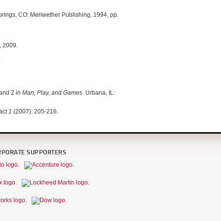
prings, CO: Meriwether Publishing, 1994, pp.
, 2009.
.
 and 2 in
Man, Play, and Games
. Urbana, IL:
fact 1
(2007): 205-216.
RPORATE SUPPORTERS