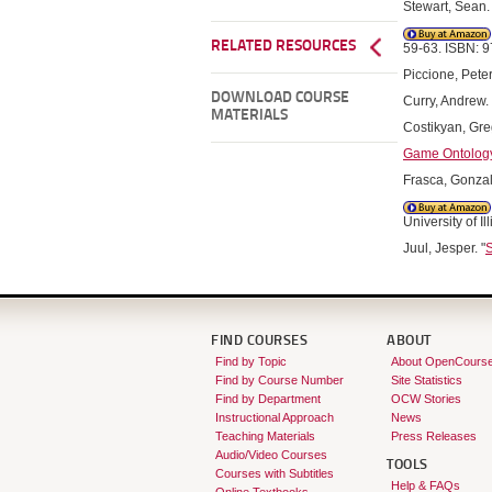
Stewart, Sean. 
RELATED RESOURCES
59-63. ISBN: 
Piccione, Peter
DOWNLOAD COURSE
Curry, Andrew. 
MATERIALS
Costikyan, Greg
Game Ontology 
Frasca, Gonzal
University of 
Juul, Jesper. "
S
FIND COURSES
ABOUT
Find by Topic
About OpenCours
Find by Course Number
Site Statistics
Find by Department
OCW Stories
Instructional Approach
News
Teaching Materials
Press Releases
Audio/Video Courses
TOOLS
Courses with Subtitles
Help & FAQs