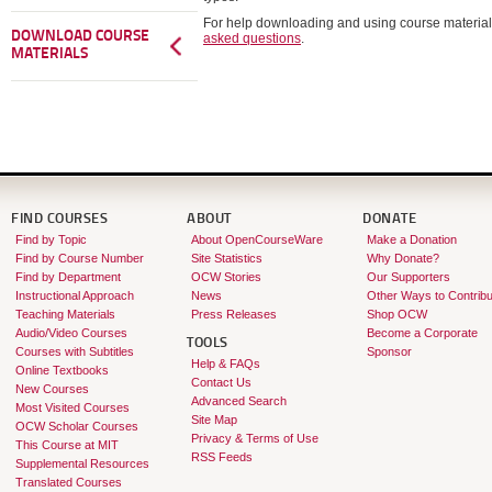
For help downloading and using course material
DOWNLOAD COURSE
asked questions
.
MATERIALS
FIND COURSES
ABOUT
DONATE
Find by Topic
About OpenCourseWare
Make a Donation
Find by Course Number
Site Statistics
Why Donate?
Find by Department
OCW Stories
Our Supporters
Instructional Approach
News
Other Ways to Contribu
Teaching Materials
Press Releases
Shop OCW
Audio/Video Courses
Become a Corporate
TOOLS
Courses with Subtitles
Sponsor
Help & FAQs
Online Textbooks
Contact Us
New Courses
Advanced Search
Most Visited Courses
Site Map
OCW Scholar Courses
Privacy & Terms of Use
This Course at MIT
RSS Feeds
Supplemental Resources
Translated Courses