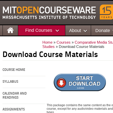
Find Courses
About
Donate
Home
»
Courses
»
Comparative Media Stu
Studies
» Download Course Materials
Download Course Materials
COURSE HOME
SYLLABUS
3.43 MB
CALENDAR AND
READINGS
This package contains the same content as the on
course, except for any audio/video materials and o
ASSIGNMENTS
types.