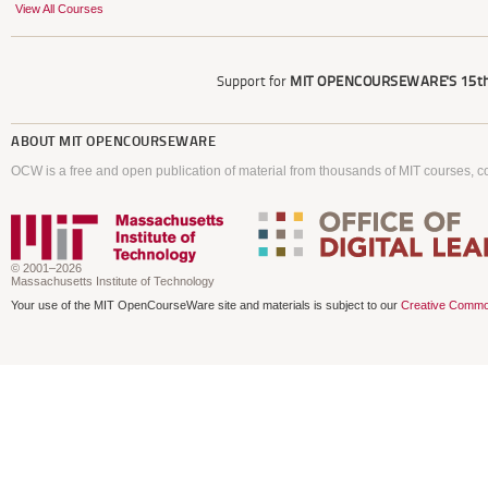
View All Courses
Support for
MIT OPENCOURSEWARE'S
15th
ABOUT
MIT OPENCOURSEWARE
OCW is a free and open publication of material from thousands of MIT courses, co
© 2001–2026
Massachusetts Institute of Technology
Your use of the MIT OpenCourseWare site and materials is subject to our
Creative Commo