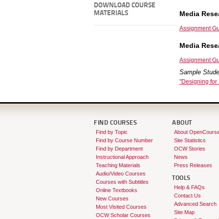
DOWNLOAD COURSE
MATERIALS
Media Resea
Assignment Gu
Media Rese
Assignment Gu
Sample Stude
"Designing for
FIND COURSES
ABOUT
Find by Topic
About OpenCours
Find by Course Number
Site Statistics
Find by Department
OCW Stories
Instructional Approach
News
Teaching Materials
Press Releases
Audio/Video Courses
TOOLS
Courses with Subtitles
Help & FAQs
Online Textbooks
Contact Us
New Courses
Advanced Search
Most Visited Courses
Site Map
OCW Scholar Courses