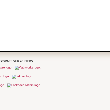
RPORATE SUPPORTERS