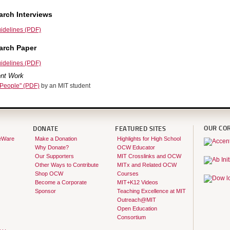
rch Interviews
idelines (PDF)
arch Paper
idelines (PDF)
nt Work
 People" (PDF)
by an MIT student
OUR CO
DONATE
FEATURED SITES
eWare
Make a Donation
Highlights for High School
Why Donate?
OCW Educator
Our Supporters
MIT Crosslinks and OCW
Other Ways to Contribute
MITx and Related OCW
Shop OCW
Courses
Become a Corporate
MIT+K12 Videos
Sponsor
Teaching Excellence at MIT
Outreach@MIT
Open Education
Consortium