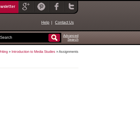
ewsletter
Help
|
Contact Us
Advanced
Search
iting
»
Introduction to Media Studies
» Assignments