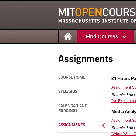
Find Courses
Assignments
COURSE HOME
24 Hours P
Assignment Gu
SYLLABUS
Sample Stude
"An Experiment
CALENDAR AND
READINGS
Media Analy
Assignment Gu
ASSIGNMENTS
Sample Stude
"When White Ge