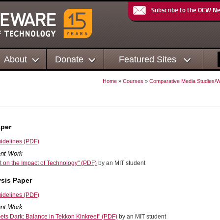
Subscribe to the OCW N
About
Donate
Featured Sites
Home
»
Courses
»
Comparative Media Studies/Wr
aper
idelines (PDF)
nt Work
 on the Impact of Technology" (PDF)
by an MIT student
sis Paper
idelines (PDF)
nt Work
ts Dark: Balance in Tekkon Kinkreet" (PDF)
by an MIT student