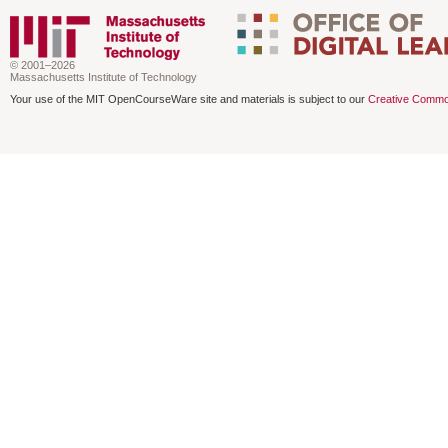
© 2001–2026
Massachusetts Institute of Technology
Your use of the MIT OpenCourseWare site and materials is subject to our
Creative Commo