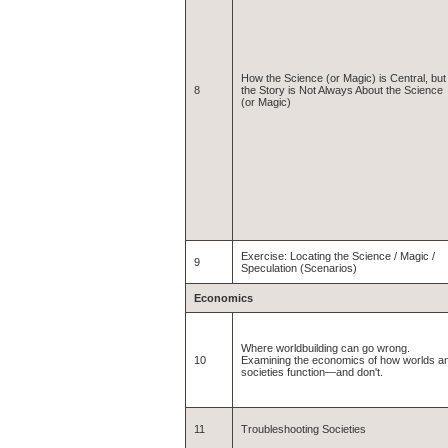
How the Science (or Magic) is Central, but
8
the Story is Not Always About the Science
(or Magic)
Exercise: Locating the Science / Magic /
9
Speculation (Scenarios)
Economics
Where worldbuilding can go wrong.
10
Examining the economics of how worlds a
societies function—and don't.
11
Troubleshooting Societies