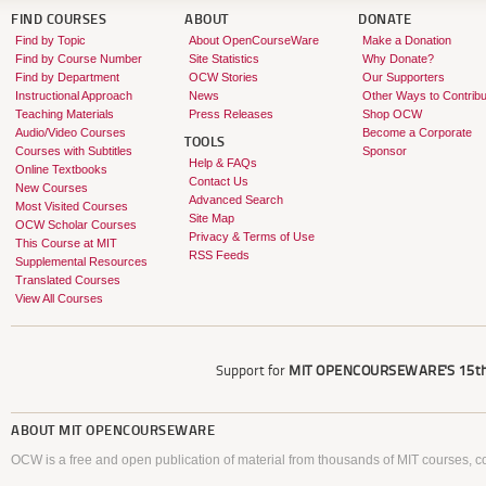
FIND COURSES
ABOUT
DONATE
Find by Topic
About OpenCourseWare
Make a Donation
Find by Course Number
Site Statistics
Why Donate?
Find by Department
OCW Stories
Our Supporters
Instructional Approach
News
Other Ways to Contribu
Teaching Materials
Press Releases
Shop OCW
Audio/Video Courses
Become a Corporate
TOOLS
Courses with Subtitles
Sponsor
Help & FAQs
Online Textbooks
Contact Us
New Courses
Advanced Search
Most Visited Courses
Site Map
OCW Scholar Courses
Privacy & Terms of Use
This Course at MIT
RSS Feeds
Supplemental Resources
Translated Courses
View All Courses
Support for
MIT OPENCOURSEWARE'S
15th
ABOUT
MIT OPENCOURSEWARE
OCW is a free and open publication of material from thousands of MIT courses, co