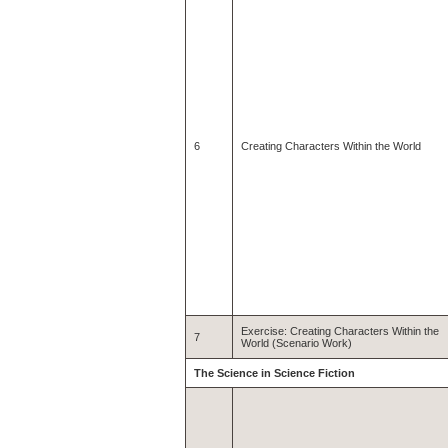
6
Creating Characters Within the World
Exercise: Creating Characters Within the
7
World (Scenario Work)
The Science in Science Fiction