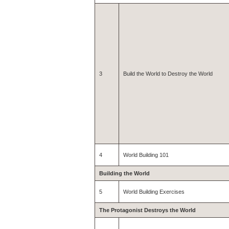
3
Build the World to Destroy the World
4
World Building 101
Building the World
5
World Building Exercises
The Protagonist Destroys the World