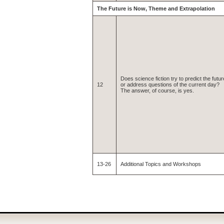
The Future is Now, Theme and Extrapolation
Does science fiction try to predict the futur
12
or address questions of the current day?
The answer, of course, is yes.
13-26
Additional Topics and Workshops