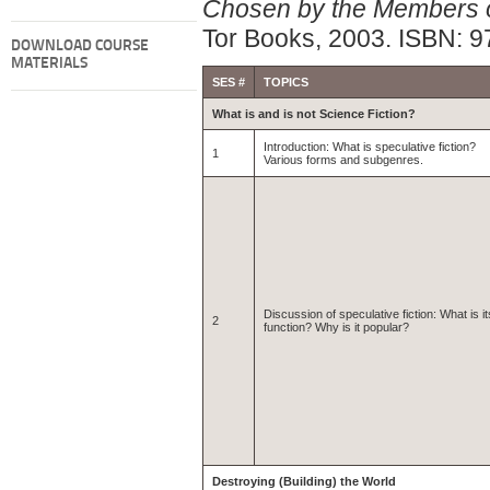
Chosen by the Members of
Tor Books, 2003. ISBN: 
DOWNLOAD COURSE
MATERIALS
SES #
TOPICS
What is and is not Science Fiction?
Introduction: What is speculative fiction?
1
Various forms and subgenres.
Discussion of speculative fiction: What is it
2
function? Why is it popular?
Destroying (Building) the World