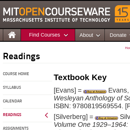
Find Courses
About
Donate
Ho
Readings
COURSE HOME
Textbook Key
SYLLABUS
[Evans] =
Evans, 
Wesleyan Anthology of Sc
CALENDAR
ISBN: 9780819569554. [P
READINGS
[Silverberg] =
Sil
Volume One 1929–1964: Th
ASSIGNMENTS