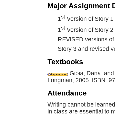
Major Assignment 
st
1
Version of Story 1
st
1
Version of Story 2
REVISED versions of 
Story 3 and revised v
Textbooks
Gioia, Dana, and
Longman, 2005. ISBN: 9
Attendance
Writing cannot be learned
in class are essential to 