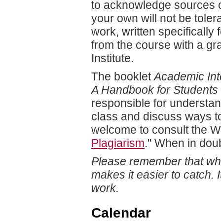
to acknowledge sources or
your own will not be tole
work, written specifically 
from the course with a gr
Institute.
The booklet
Academic Inte
A Handbook for Students
responsible for understand
class and discuss ways t
welcome to consult the Wr
Plagiarism
." When in dou
Please remember that whil
makes it easier to catch. 
work.
Calendar