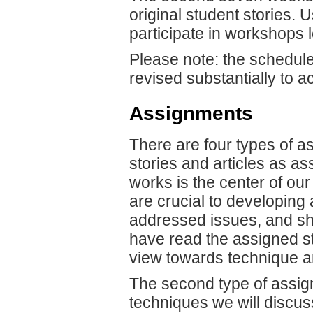
original student stories. 
participate in workshops le
Please note: the schedule
revised substantially to
Assignments
There are four types of a
stories and articles as as
works is the center of our
are crucial to developing
addressed issues, and sho
have read the assigned sto
view towards technique an
The second type of assign
techniques we will discus