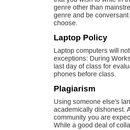
genre other than mainstre
genre and be conversant 
choose.
Laptop Policy
Laptop computers will not
exceptions: During Worksh
last day of class for eval
phones before class.
Plagiarism
Using someone else's lang
academically dishonest. A
community you are expect
While a good deal of colla