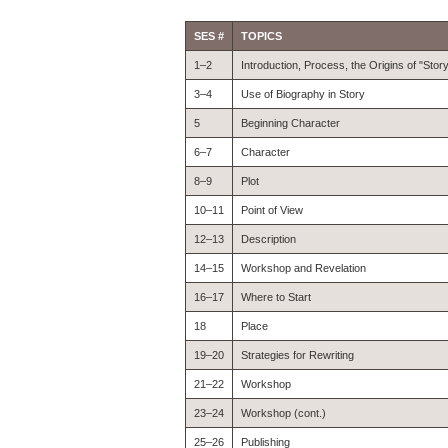
SES #
TOPICS
1–2
Introduction, Process, the Origins of "Stor
3–4
Use of Biography in Story
5
Beginning Character
6–7
Character
8–9
Plot
10–11
Point of View
12–13
Description
14–15
Workshop and Revelation
16–17
Where to Start
18
Place
19–20
Strategies for Rewriting
21–22
Workshop
23–24
Workshop (cont.)
25–26
Publishing