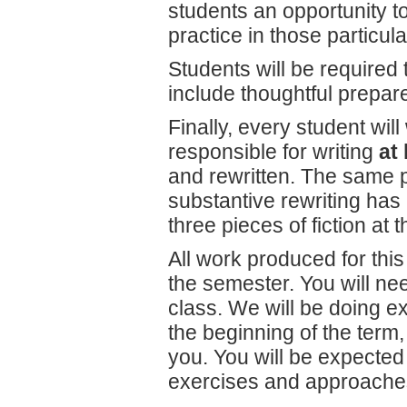
students an opportunity to
practice in those particula
Students will be required 
include thoughtful prepa
Finally, every student will
responsible for writing
at 
and rewritten. The same 
substantive rewriting has 
three pieces of fiction at 
All work produced for this 
the semester. You will need
class. We will be doing ex
the beginning of the term,
you. You will be expected 
exercises and approaches)