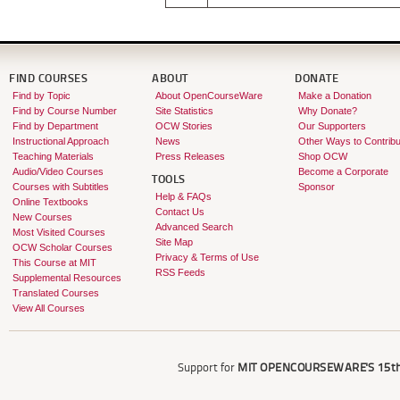
FIND COURSES
ABOUT
DONATE
Find by Topic
About OpenCourseWare
Make a Donation
Find by Course Number
Site Statistics
Why Donate?
Find by Department
OCW Stories
Our Supporters
Instructional Approach
News
Other Ways to Contribu
Teaching Materials
Press Releases
Shop OCW
Audio/Video Courses
Become a Corporate
TOOLS
Courses with Subtitles
Sponsor
Help & FAQs
Online Textbooks
Contact Us
New Courses
Advanced Search
Most Visited Courses
Site Map
OCW Scholar Courses
Privacy & Terms of Use
This Course at MIT
RSS Feeds
Supplemental Resources
Translated Courses
View All Courses
Support for
MIT OPENCOURSEWARE'S
15th