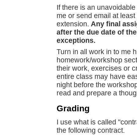
If there is an unavoidable
me or send email at least
extension.
Any final ass
after the due date of the
exceptions.
Turn in all work in to me
homework/workshop sectio
their work, exercises or c
entire class may have ea
night before the workshop 
read and prepare a thought
Grading
I use what is called "con
the following contract.