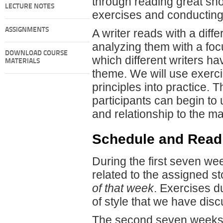
through reading great shor
LECTURE NOTES
exercises and conducting 
ASSIGNMENTS
A writer reads with a diffe
analyzing them with a foc
DOWNLOAD COURSE
which different writers h
MATERIALS
theme. We will use exerc
principles into practice. 
participants can begin to
and relationship to the mat
Schedule and Read
During the first seven wee
related to the assigned st
of that week
. Exercises d
of style that we have dis
The second seven weeks o