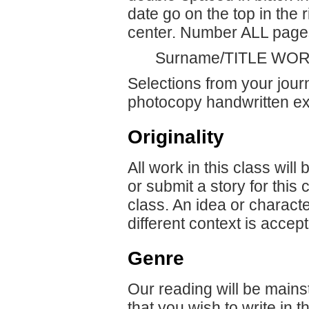
date go on the top in the 
center. Number ALL pages 
Surname/TITLE WOR
Selections from your jour
photocopy handwritten ex
Originality
All work in this class will
or submit a story for this
class. An idea or characte
different context is accept
Genre
Our reading will be mainst
that you wish to write in 