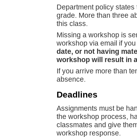
Department policy states t
grade. More than three ab
this class.
Missing a workshop is seri
workshop via email if you
date, or not having mate
workshop will result in a
If you arrive more than ten
absence.
Deadlines
Assignments must be hande
the workshop process, han
classmates and give them 
workshop response.