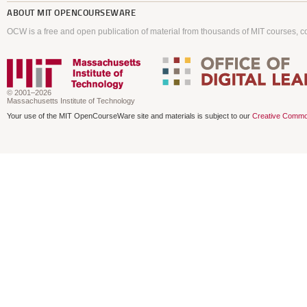
ABOUT
MIT OPENCOURSEWARE
OCW is a free and open publication of material from thousands of MIT courses, co
© 2001–2026
Massachusetts Institute of Technology
Your use of the MIT OpenCourseWare site and materials is subject to our
Creative Commo