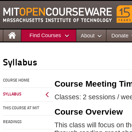
Find Courses
About
Donate
Syllabus
COURSE HOME
Course Meeting Ti
SYLLABUS
Classes: 2 sessions / wee
THIS COURSE AT MIT
Course Overview
READINGS
This class will focus on th