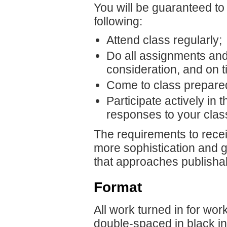
You will be guaranteed to r
following:
Attend class regularly;
Do all assignments and 
consideration, and on t
Come to class prepare
Participate actively in 
responses to your clas
The requirements to receiv
more sophistication and gr
that approaches publishab
Format
All work turned in for wor
double-spaced in black in