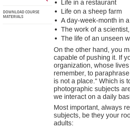
Life in a restaurant
Life on a sheep farm
DOWNLOAD COURSE
MATERIALS
A day-week-month in a
The work of a scientist,
The life of an unseen 
On the other hand, you m
capable of pushing it. If 
organization, whose lives 
remember, to paraphras
is not a place." Which is 
photographic subjects are
we interact on a daily bas
Most important, always re
subjects, be they your r
adults: