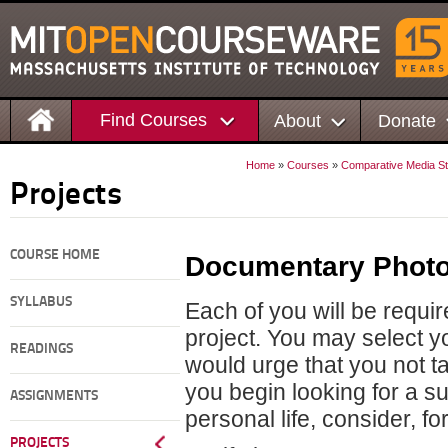
Find Courses
About
Donate
Home
»
Courses
»
Comparative Media St
Projects
COURSE HOME
Documentary Photo
SYLLABUS
Each of you will be requ
project. You may select y
READINGS
would urge that you not t
you begin looking for a su
ASSIGNMENTS
personal life, consider, fo
PROJECTS