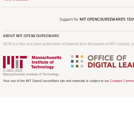
Support for
MIT OPENCOURSEWARE'S
15th
ABOUT
MIT OPENCOURSEWARE
OCW is a free and open publication of material from thousands of MIT courses, co
© 2001–2026
Massachusetts Institute of Technology
Your use of the MIT OpenCourseWare site and materials is subject to our
Creative Commo