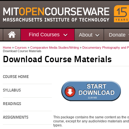
Find Courses
About
Donate
Home
»
Courses
»
Comparative Media Studies/Writing
»
Documentary Photography and Phot
Download Course Materials
Download Course Materials
COURSE HOME
SYLLABUS
11.84 MB
READINGS
This package contains the same content as the on
ASSIGNMENTS
course, except for any audio/video materials and o
types.