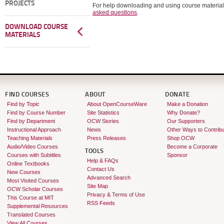
PROJECTS
For help downloading and using course material
asked questions
.
DOWNLOAD COURSE
MATERIALS
FIND COURSES
ABOUT
DONATE
Find by Topic
About OpenCourseWare
Make a Donation
Find by Course Number
Site Statistics
Why Donate?
Find by Department
OCW Stories
Our Supporters
Instructional Approach
News
Other Ways to Contribu
Teaching Materials
Press Releases
Shop OCW
Audio/Video Courses
Become a Corporate
TOOLS
Courses with Subtitles
Sponsor
Help & FAQs
Online Textbooks
Contact Us
New Courses
Advanced Search
Most Visited Courses
Site Map
OCW Scholar Courses
Privacy & Terms of Use
This Course at MIT
RSS Feeds
Supplemental Resources
Translated Courses
View All Courses