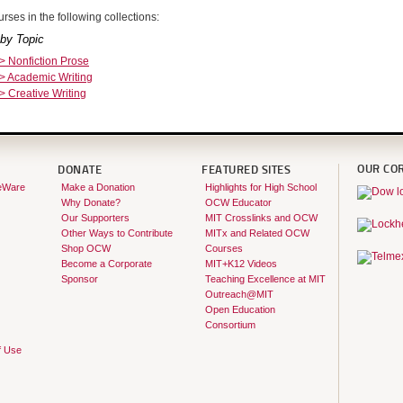
rses in the following collections:
by Topic
 > Nonfiction Prose
 > Academic Writing
 > Creative Writing
OUR CO
DONATE
FEATURED SITES
eWare
Make a Donation
Highlights for High School
Why Donate?
OCW Educator
Our Supporters
MIT Crosslinks and OCW
Other Ways to Contribute
MITx and Related OCW
Shop OCW
Courses
Become a Corporate
MIT+K12 Videos
Sponsor
Teaching Excellence at MIT
Outreach@MIT
Open Education
Consortium
f Use