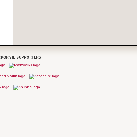
RPORATE SUPPORTERS