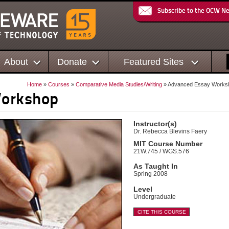
Subscribe to the OCW N
About
Donate
Featured Sites
Home
»
Courses
»
Comparative Media Studies/Writing
» Advanced Essay Works
Workshop
Instructor(s)
Dr. Rebecca Blevins Faery
MIT Course Number
21W.745 / WGS.576
As Taught In
Spring 2008
Level
Undergraduate
CITE THIS COURSE