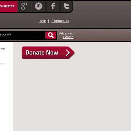
ewsletter
Help
|
Contact Us
Advanced
Search
hop