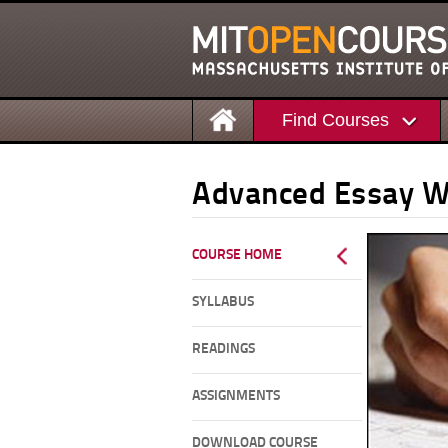
Find Courses
Advanced Essay 
COURSE HOME
SYLLABUS
READINGS
ASSIGNMENTS
DOWNLOAD COURSE