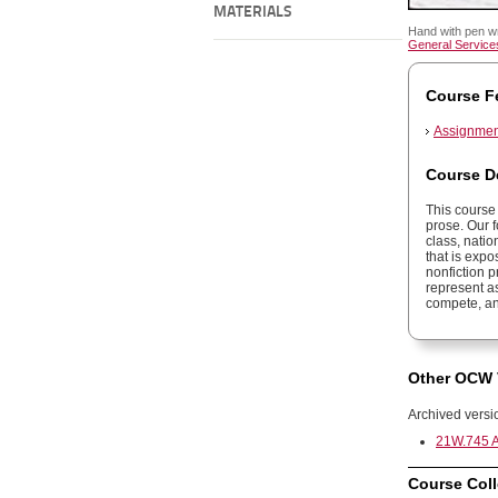
MATERIALS
Hand with pen w
General Services
Course F
Assignment
Course D
This course 
prose. Our f
class, natio
that is expo
nonfiction 
represent as
compete, an
Other OCW 
Archived versi
21W.745 A
Course Coll