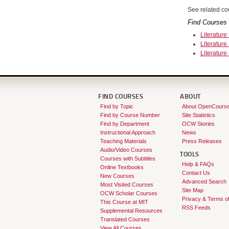
See related cou
Find Courses 
Literature
Literature
Literature
FIND COURSES
ABOUT
Find by Topic
About OpenCours
Find by Course Number
Site Statistics
Find by Department
OCW Stories
Instructional Approach
News
Teaching Materials
Press Releases
Audio/Video Courses
TOOLS
Courses with Subtitles
Help & FAQs
Online Textbooks
Contact Us
New Courses
Advanced Search
Most Visited Courses
Site Map
OCW Scholar Courses
Privacy & Terms o
This Course at MIT
RSS Feeds
Supplemental Resources
Translated Courses
View All Courses