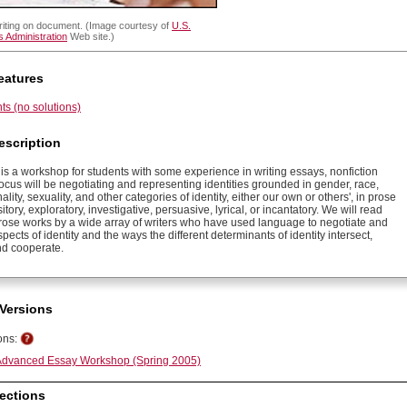
riting on document. (Image courtesy of
U.S.
 Administration
Web site.)
eatures
s (no solutions)
escription
is a workshop for students with some experience in writing essays, nonfiction
ocus will be negotiating and representing identities grounded in gender, race,
nality, sexuality, and other categories of identity, either our own or others', in prose
sitory, exploratory, investigative, persuasive, lyrical, or incantatory. We will read
prose works by a wide array of writers who have used language to negotiate and
pects of identity and the ways the different determinants of identity intersect,
d cooperate.
Versions
ons:
dvanced Essay Workshop (Spring 2005)
ections