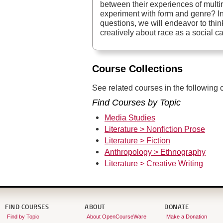
between their experiences of multir
experiment with form and genre? I
questions, we will endeavor to thin
creatively about race as a social c
Course Collections
See related courses in the following c
Find Courses by Topic
Media Studies
Literature > Nonfiction Prose
Literature > Fiction
Anthropology > Ethnography
Literature > Creative Writing
FIND COURSES
ABOUT
DONATE
Find by Topic
About OpenCourseWare
Make a Donation