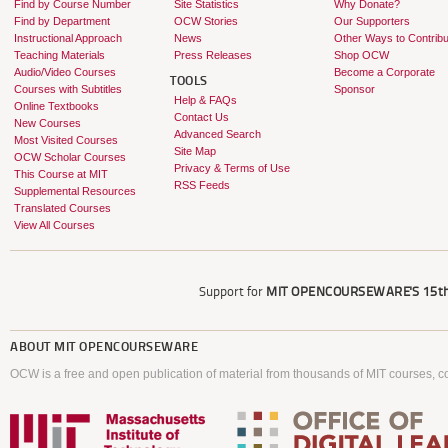
Find by Course Number
Site Statistics
Why Donate?
Find by Department
OCW Stories
Our Supporters
Instructional Approach
News
Other Ways to Contribu
Teaching Materials
Press Releases
Shop OCW
Audio/Video Courses
Become a Corporate
TOOLS
Courses with Subtitles
Sponsor
Help & FAQs
Online Textbooks
Contact Us
New Courses
Advanced Search
Most Visited Courses
Site Map
OCW Scholar Courses
Privacy & Terms of Use
This Course at MIT
RSS Feeds
Supplemental Resources
Translated Courses
View All Courses
Support for
MIT OPENCOURSEWARE'S
15th
ABOUT
MIT OPENCOURSEWARE
OCW is a free and open publication of material from thousands of MIT courses, co