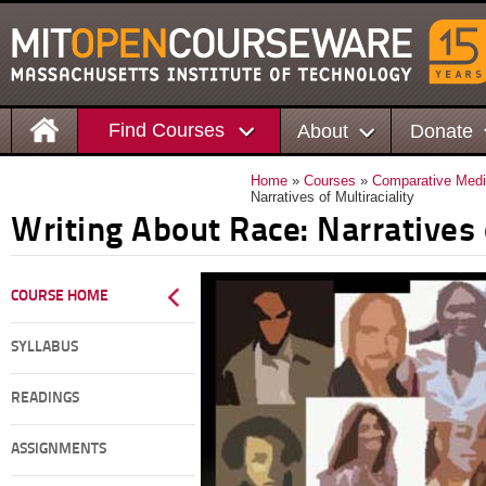
Find Courses
About
Donate
Home
»
Courses
»
Comparative Medi
Narratives of Multiraciality
Writing About Race: Narratives o
COURSE HOME
SYLLABUS
READINGS
ASSIGNMENTS