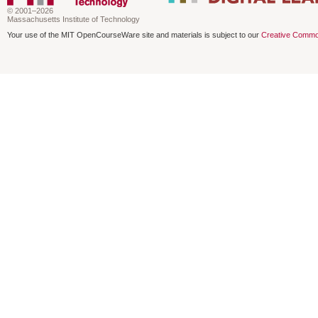
© 2001–2026
Massachusetts Institute of Technology
Your use of the MIT OpenCourseWare site and materials is subject to our
Creative Commo