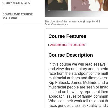
STUDY MATERIALS
DOWNLOAD COURSE
MATERIALS
The diversity of the human race. (Image by MIT
OpenCourseWare.)
Course Features
Assignments (no solutions)
Course Description
In this course we will read essays,
and view documentary and experim
race from the standpoint of the mul
multiracial authors and filmmaker
Kip Fulbeck, James McBride and ot
multiracial people are seen or imag
instead on how they represent the
approach issues of family, communi
What can their work tell us about 
race, gender, class, sexuality, and 