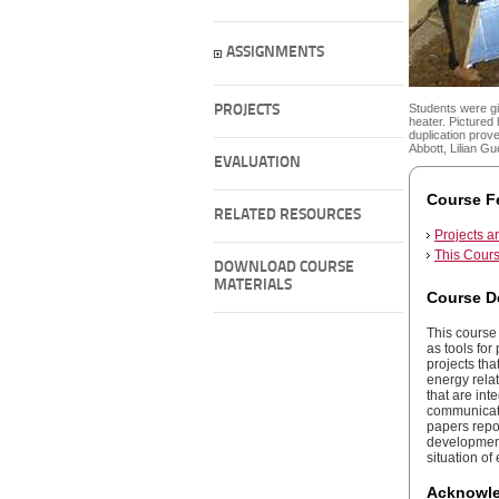
ASSIGNMENTS
Students were gi
PROJECTS
heater. Pictured
duplication prov
Abbott, Lilian G
EVALUATION
Course F
RELATED RESOURCES
Projects 
This Cours
DOWNLOAD COURSE
MATERIALS
Course D
This course 
as tools fo
projects tha
energy rela
that are int
communicatio
papers repor
development,
situation of
Acknowl