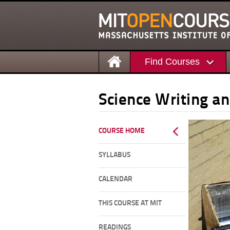
Find Courses
Science Writing a
COURSE HOME
SYLLABUS
CALENDAR
THIS COURSE AT MIT
READINGS