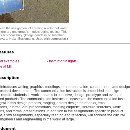
ven the assignment of creating a solar hot water
 here are one group's models during testing. This
es reproducibility. (Image courtesy of Jonathan
uevara, Nolan Essigmann. Used with permission.)
eatures
and examples
Instructor insights
e at MIT
escription
introduces writing, graphics, meetings, oral presentation, collaboration, and design
r product development. The communication instruction is embedded in design
t require students to work in teams to conceive, design, prototype and evaluate
ted products. The communication instruction focuses on the communication tasks
egral to this design process, ranging, across design notebooks, email
ns, informal oral presentations, meeting etiquette, literature searches, white
ts, and formal presentations. In addition to the assignments specific to product
 a few assignments, especially reading and reflection, will address the cultural
 engineers and engineering in the world at large.
edgment