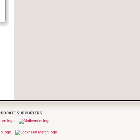
RPORATE SUPPORTERS