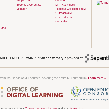
Shop OCW
Courses
Become a Corporate
MIT+K12 Videos
Sponsor
Teaching Excellence at MIT
Outreach@MIT
Open Education
Consortium
f Use
r
MIT OPENCOURSEWARE'S
15th anniversary
is provided by
 from thousands of MIT courses, covering the entire MIT curriculum.
Learn more »
als is subject to our
Creative Commons License
and other
terms of use
.