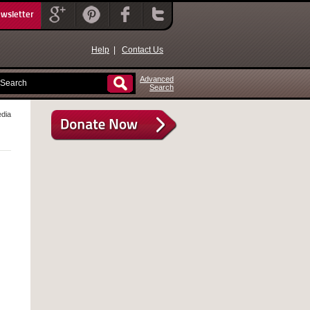
ewsletter
Help
|
Contact Us
Advanced
Search
edia