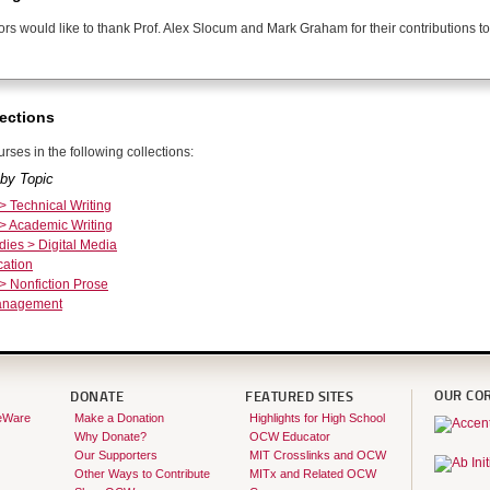
ors would like to thank Prof. Alex Slocum and Mark Graham for their contributions to
ections
rses in the following collections:
by Topic
 > Technical Writing
 > Academic Writing
dies > Digital Media
ation
 > Nonfiction Prose
Management
OUR CO
DONATE
FEATURED SITES
eWare
Make a Donation
Highlights for High School
Why Donate?
OCW Educator
Our Supporters
MIT Crosslinks and OCW
Other Ways to Contribute
MITx and Related OCW