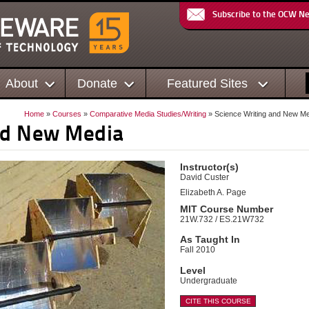
Subscribe to the OCW N
About
Donate
Featured Sites
Home
»
Courses
»
Comparative Media Studies/Writing
» Science Writing and New M
nd New Media
Instructor(s)
David Custer
Elizabeth A. Page
MIT Course Number
21W.732 / ES.21W732
As Taught In
Fall 2010
Level
Undergraduate
CITE THIS COURSE