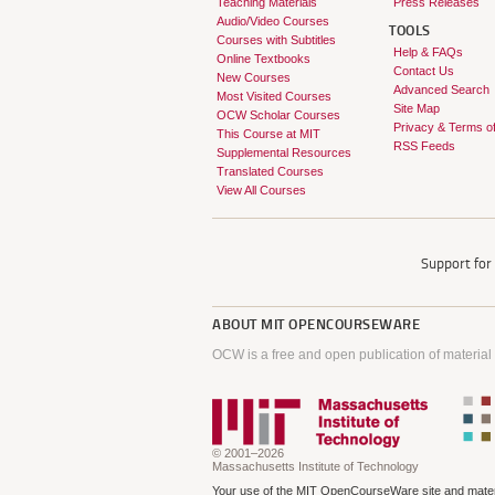
Teaching Materials
Press Releases
Audio/Video Courses
TOOLS
Courses with Subtitles
Help & FAQs
Online Textbooks
Contact Us
New Courses
Advanced Search
Most Visited Courses
Site Map
OCW Scholar Courses
Privacy & Terms o
This Course at MIT
RSS Feeds
Supplemental Resources
Translated Courses
View All Courses
Support fo
ABOUT
MIT OPENCOURSEWARE
OCW is a free and open publication of material
© 2001–2026
Massachusetts Institute of Technology
Your use of the MIT OpenCourseWare site and materi