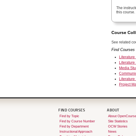
The instruct
this course.
Course Coll
See related cou
Find Courses 
Literature
Literature
Media Stu
Communic
Literature
Project 
FIND COURSES
ABOUT
Find by Topic
About OpenCours
Find by Course Number
Site Statistics
Find by Department
OCW Stories
Instructional Approach
News