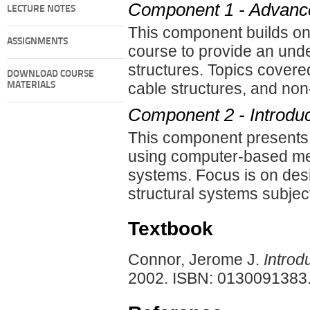
Component 1 - Advance
LECTURE NOTES
This component builds on 
ASSIGNMENTS
course to provide an und
structures. Topics cover
DOWNLOAD COURSE
cable structures, and non
MATERIALS
Component 2 - Introduct
This component presents an
using computer-based meth
systems. Focus is on desi
structural systems subjec
Textbook
Connor, Jerome J.
Introd
2002. ISBN: 0130091383