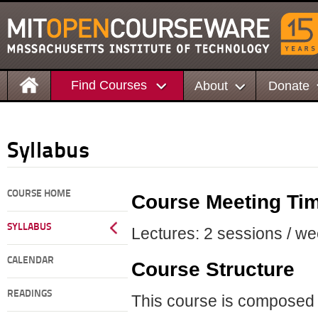
Find Courses
About
Donate
Syllabus
COURSE HOME
Course Meeting Ti
SYLLABUS
Lectures: 2 sessions / we
CALENDAR
Course Structure
READINGS
This course is composed