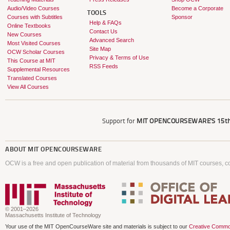
Audio/Video Courses
Become a Corporate
TOOLS
Courses with Subtitles
Sponsor
Help & FAQs
Online Textbooks
Contact Us
New Courses
Advanced Search
Most Visited Courses
Site Map
OCW Scholar Courses
Privacy & Terms of Use
This Course at MIT
RSS Feeds
Supplemental Resources
Translated Courses
View All Courses
Support for
MIT OPENCOURSEWARE'S
15th
ABOUT
MIT OPENCOURSEWARE
OCW is a free and open publication of material from thousands of MIT courses, co
© 2001–2026
Massachusetts Institute of Technology
Your use of the MIT OpenCourseWare site and materials is subject to our
Creative Commo