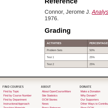
Reference
Connor, Jerome J.
Analys
1976.
Grading
ACTIVITIES
PERCENTAGE
Problem Sets
50%
Test 1
25%
Test 2
25%
FIND COURSES
ABOUT
DONATE
Find by Topic
About OpenCourseWare
Make a Donation
Find by Course Number
Site Statistics
Why Donate?
Find by Department
OCW Stories
Our Supporters
Instructional Approach
News
Other Ways to Contribu
Teaching Materials
Press Releases
Shop OCW