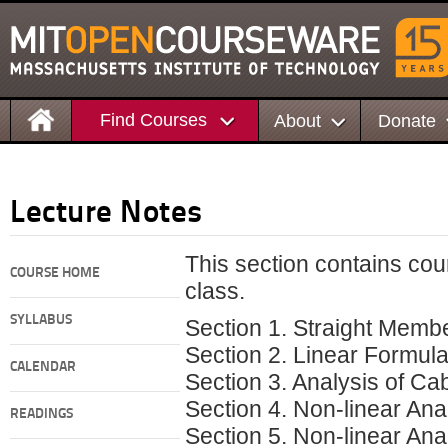
Find Courses
About
Donate
Lecture Notes
This section contains cou
COURSE HOME
class.
SYLLABUS
Section 1. Straight Membe
Section 2. Linear Formula
CALENDAR
Section 3. Analysis of Ca
Section 4. Non-linear Ana
READINGS
Section 5. Non-linear Ana