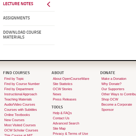
LECTURE NOTES
ASSIGNMENTS
DOWNLOAD COURSE
MATERIALS
FIND COURSES
ABOUT
DONATE
Find by Topic
About OpenCourseWare
Make a Donation
Find by Course Number
Site Statistics
Why Donate?
Find by Department
OCW Stories
Our Supporters
Instructional Approach
News
Other Ways to Contribu
Teaching Materials
Press Releases
Shop OCW
Audio/Video Courses
Become a Corporate
TOOLS
Courses with Subtitles
Sponsor
Help & FAQs
Online Textbooks
Contact Us
New Courses
Advanced Search
Most Visited Courses
Site Map
OCW Scholar Courses
Privacy & Terms of Use
This Course at MIT