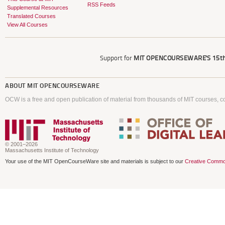
RSS Feeds
Supplemental Resources
Translated Courses
View All Courses
Support for
MIT OPENCOURSEWARE'S
15th
ABOUT
MIT OPENCOURSEWARE
OCW is a free and open publication of material from thousands of MIT courses, co
© 2001–2026
Massachusetts Institute of Technology
Your use of the MIT OpenCourseWare site and materials is subject to our
Creative Commo