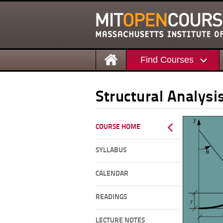
Find Courses
Structural Analysi
COURSE HOME
SYLLABUS
CALENDAR
READINGS
LECTURE NOTES