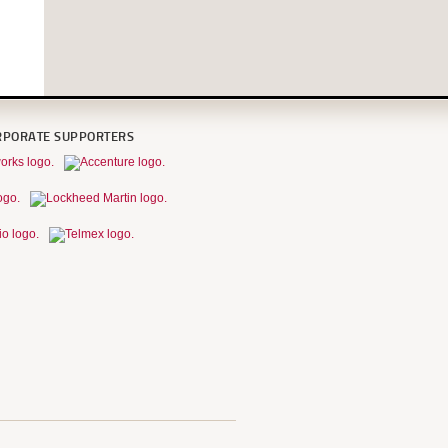
RPORATE SUPPORTERS