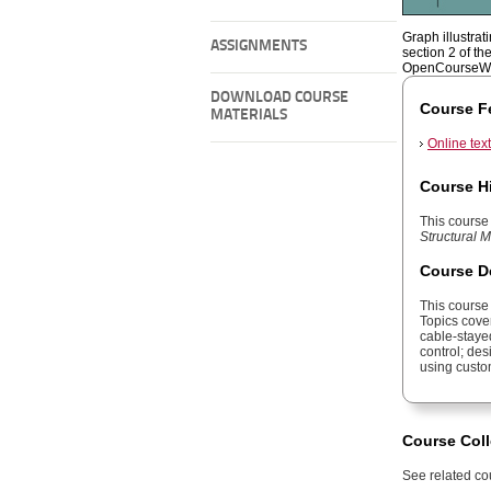
Graph illustrat
ASSIGNMENTS
section 2 of th
OpenCourseWa
DOWNLOAD COURSE
Course F
MATERIALS
Online tex
Course H
This course 
Structural
Course D
This course
Topics cover
cable-stayed
control; des
using custo
Course Coll
See related cou