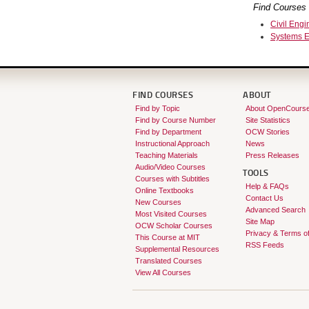
Find Courses 
Civil Engi
Systems E
FIND COURSES
ABOUT
Find by Topic
About OpenCours
Find by Course Number
Site Statistics
Find by Department
OCW Stories
Instructional Approach
News
Teaching Materials
Press Releases
Audio/Video Courses
TOOLS
Courses with Subtitles
Help & FAQs
Online Textbooks
Contact Us
New Courses
Advanced Search
Most Visited Courses
Site Map
OCW Scholar Courses
Privacy & Terms o
This Course at MIT
RSS Feeds
Supplemental Resources
Translated Courses
View All Courses