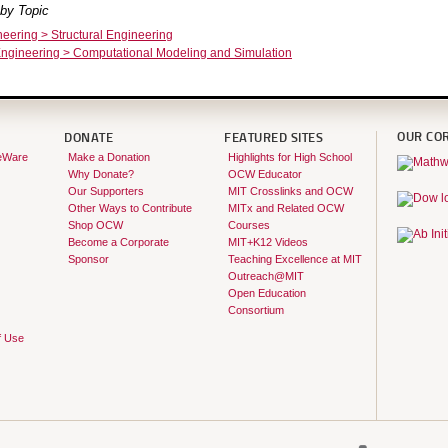
by Topic
neering > Structural Engineering
ngineering > Computational Modeling and Simulation
OUR CO
DONATE
FEATURED SITES
eWare
Make a Donation
Highlights for High School
Why Donate?
OCW Educator
Our Supporters
MIT Crosslinks and OCW
Other Ways to Contribute
MITx and Related OCW
Shop OCW
Courses
Become a Corporate
MIT+K12 Videos
Sponsor
Teaching Excellence at MIT
Outreach@MIT
Open Education
Consortium
f Use