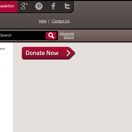
ewsletter
Help
|
Contact Us
Advanced
Search
trol