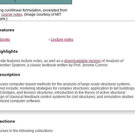
ing curvilinear formulation, excerpted from
e
course notes
. (Image courtesy of MIT
re.)
eatures
tbooks
Lecture notes
ighlights
site features lecture notes, as well as a
downloadable version
of
Analysis of
 Member Systems
, a classic textbook written by Prof. Jerome Connor.
escription
 uses computer-based methods for the analysis of large-scale structural systems.
ed include: modeling strategies for complex structures; application to tall buildings
 bridges, and tension structures; introduction to the theory of active structural
ign of classical feedback control systems for civil structures; and simulation studies
mized computer software.
ections
rses in the following collections: