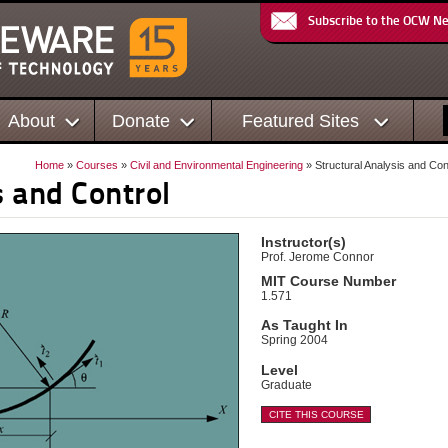
Subscribe to the OCW N
About
Donate
Featured Sites
Home
»
Courses
»
Civil and Environmental Engineering
» Structural Analysis and Con
s and Control
Instructor(s)
Prof. Jerome Connor
MIT Course Number
1.571
As Taught In
Spring 2004
Level
Graduate
CITE THIS COURSE